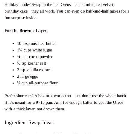
Holiday mode? Swap in themed Oreos peppermint, red velvet,
birthday cake they all work. You can even do half-and-half mixes for a
fun surprise inside.
For the Brownie Layer:
10 tbsp unsalted butter
1¼ cups white sugar
¾ cup cocoa powder
½ tsp kosher salt
2 tsp vanilla extract
2 large eggs
½ cup all-purpose flour
Prefer shortcuts? A box mix works too just don’t use the whole batch
if it’s meant for a 9×13 pan. Aim for enough batter to coat the Oreos
with a thick layer, not drown them.
Ingredient Swap Ideas