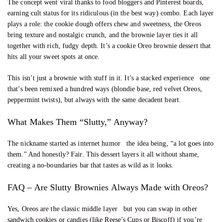
The concept went viral thanks to food bloggers and Pinterest boards,
earning cult status for its ridiculous (in the best way) combo. Each layer
plays a role: the cookie dough offers chew and sweetness, the Oreos
bring texture and nostalgic crunch, and the brownie layer ties it all
together with rich, fudgy depth. It’s a cookie Oreo brownie dessert that
hits all your sweet spots at once.
This isn’t just a brownie with stuff in it. It’s a stacked experience one
that’s been remixed a hundred ways (blondie base, red velvet Oreos,
peppermint twists), but always with the same decadent heart.
What Makes Them “Slutty,” Anyway?
The nickname started as internet humor the idea being, “a lot goes into
them.” And honestly? Fair. This dessert layers it all without shame,
creating a no-boundaries bar that tastes as wild as it looks.
FAQ – Are Slutty Brownies Always Made with Oreos?
Yes, Oreos are the classic middle layer but you can swap in other
sandwich cookies or candies (like Reese’s Cups or Biscoff) if you’re