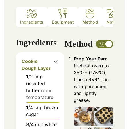
Ingredients
Equipment
Method
Notes
Ingredients
Method
Prep Your Pan:
Cookie
Preheat oven to
Dough Layer
350°F (175°C).
1/2
cup
Line a 9×9” pan
unsalted
with parchment
butter
room
and lightly
temperature
grease.
1/4
cup
brown
sugar
3/4
cup
white