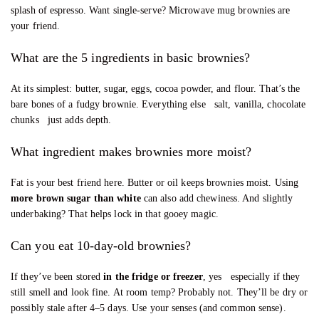
splash of espresso. Want single-serve? Microwave mug brownies are
your friend.
What are the 5 ingredients in basic brownies?
At its simplest: butter, sugar, eggs, cocoa powder, and flour. That’s the
bare bones of a fudgy brownie. Everything else salt, vanilla, chocolate
chunks just adds depth.
What ingredient makes brownies more moist?
Fat is your best friend here. Butter or oil keeps brownies moist. Using
more brown sugar than white
can also add chewiness. And slightly
underbaking? That helps lock in that gooey magic.
Can you eat 10-day-old brownies?
If they’ve been stored
in the fridge or freezer
, yes especially if they
still smell and look fine. At room temp? Probably not. They’ll be dry or
possibly stale after 4–5 days. Use your senses (and common sense).