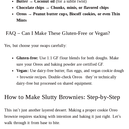
Butter → Coconut oil
(for a subtle twist)
Chocolate chips → Chunks, minis, or flavored chips
Oreos → Peanut butter cups, Biscoff cookies, or even Thin
Mints
FAQ – Can I Make These Gluten-Free or Vegan?
Yes, but choose your swaps carefully:
Gluten-free:
Use 1:1 GF flour blends for both doughs. Make
sure your Oreos and baking powder are certified GF.
Vegan:
Use dairy-free butter, flax eggs, and vegan cookie dough
+ brownie recipes. Double-check Oreos they’re technically
dairy-free but processed on shared equipment.
How to Make Slutty Brownies: Step-by-Step
This isn’t just another layered dessert. Making a proper cookie Oreo
brownie requires stacking with intention and baking it just right. Let’s
walk through it from base to bite.