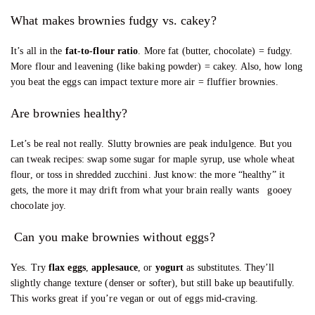
What makes brownies fudgy vs. cakey?
It’s all in the
fat-to-flour ratio
. More fat (butter, chocolate) = fudgy.
More flour and leavening (like baking powder) = cakey. Also, how long
you beat the eggs can impact texture more air = fluffier brownies.
Are brownies healthy?
Let’s be real not really. Slutty brownies are peak indulgence. But you
can tweak recipes: swap some sugar for maple syrup, use whole wheat
flour, or toss in shredded zucchini. Just know: the more “healthy” it
gets, the more it may drift from what your brain really wants gooey
chocolate joy.
Can you make brownies without eggs?
Yes. Try
flax eggs
,
applesauce
, or
yogurt
as substitutes. They’ll
slightly change texture (denser or softer), but still bake up beautifully.
This works great if you’re vegan or out of eggs mid-craving.