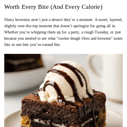
Worth Every Bite (And Every Calorie)
Slutty brownies aren’t just a dessert they’re a moment. A sweet, layered,
slightly over-the-top moment that doesn’t apologize for going all in.
Whether you’re whipping them up for a party, a rough Tuesday, or just
because you needed to see what “cookie dough Oreo and brownie” tastes
like in one bite you’ve earned this.