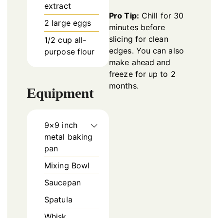
extract
Pro Tip:
Chill for 30
2
large eggs
minutes before
slicing for clean
1/2
cup
all-
edges. You can also
purpose flour
make ahead and
freeze for up to 2
months.
Equipment
9×9 inch
metal baking
pan
Mixing Bowl
Saucepan
Spatula
Whisk