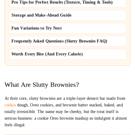
Pro Tips for Perfect Results (Texture, Timing & Tools)
Storage and Make-Ahead Guide
Fun Variations to Try Next
Frequently Asked Questions (Slutty Brownies FAQ)
Worth Every Bite (And Every Calorie)
What Are Slutty Brownies?
At their core, slutty brownies are a triple-layer dessert bar made from
cookie
dough, Oreo cookies, and brownie batter stacked, baked, and
totally irresistible. The name may be cheeky, but the treat itself is
serious business: a cookie Oreo brownie mashup so indulgent it almost
feels illegal.