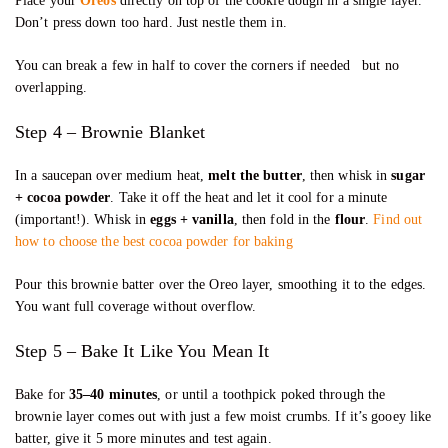
Place your
Oreos
directly on top of the cookie dough in a single layer.
Don’t press down too hard. Just nestle them in.
You can break a few in half to cover the corners if needed but no
overlapping.
Step 4 – Brownie Blanket
In a saucepan over medium heat,
melt the butter
, then whisk in
sugar
+ cocoa powder
. Take it off the heat and let it cool for a minute
(important!). Whisk in
eggs + vanilla
, then fold in the
flour
.
Find out
how to choose the best cocoa powder for baking
Pour this brownie batter over the Oreo layer, smoothing it to the edges.
You want full coverage without overflow.
Step 5 – Bake It Like You Mean It
Bake for
35–40 minutes
, or until a toothpick poked through the
brownie layer comes out with just a few moist crumbs. If it’s gooey like
batter, give it 5 more minutes and test again.