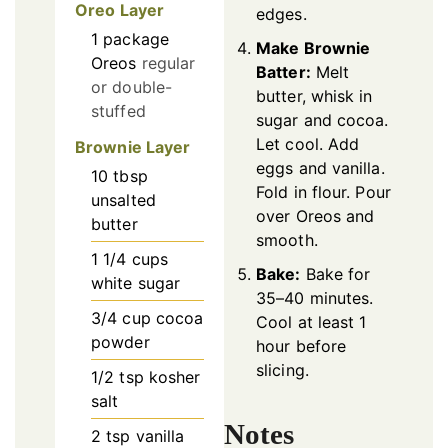
Oreo Layer
edges.
1
package
Make Brownie
Oreos
regular
Batter:
Melt
or double-
butter, whisk in
stuffed
sugar and cocoa.
Let cool. Add
Brownie Layer
eggs and vanilla.
10
tbsp
Fold in flour. Pour
unsalted
over Oreos and
butter
smooth.
1 1/4
cups
Bake:
Bake for
white sugar
35–40 minutes.
3/4
cup
cocoa
Cool at least 1
powder
hour before
slicing.
1/2
tsp
kosher
salt
Notes
2
tsp
vanilla