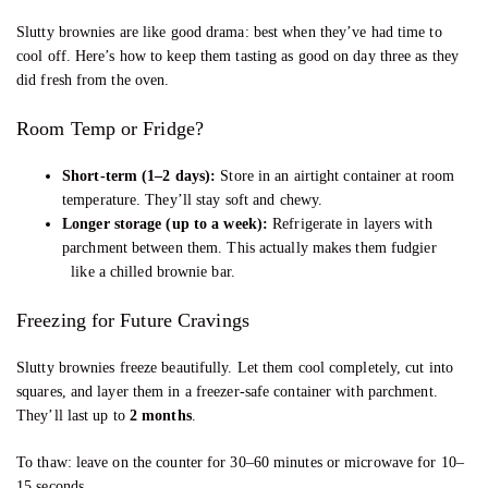
Slutty brownies are like good drama: best when they’ve had time to
cool off. Here’s how to keep them tasting as good on day three as they
did fresh from the oven.
Room Temp or Fridge?
Short-term (1–2 days):
Store in an airtight container at room
temperature. They’ll stay soft and chewy.
Longer storage (up to a week):
Refrigerate in layers with
parchment between them. This actually makes them fudgier
like a chilled brownie bar.
Freezing for Future Cravings
Slutty brownies freeze beautifully. Let them cool completely, cut into
squares, and layer them in a freezer-safe container with parchment.
They’ll last up to
2 months
.
To thaw: leave on the counter for 30–60 minutes or microwave for 10–
15 seconds.