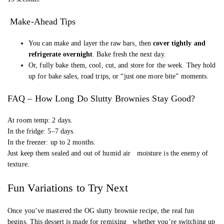
Make-Ahead Tips
You can make and layer the raw bars, then
cover tightly and
refrigerate overnight
. Bake fresh the next day.
Or, fully bake them, cool, cut, and store for the week. They hold
up for bake sales, road trips, or “just one more bite” moments.
FAQ – How Long Do Slutty Brownies Stay Good?
At room temp: 2 days.
In the fridge: 5–7 days.
In the freezer: up to 2 months.
Just keep them sealed and out of humid air moisture is the enemy of
texture.
Fun Variations to Try Next
Once you’ve mastered the OG slutty brownie recipe, the real fun
begins. This dessert is made for remixing whether you’re switching up