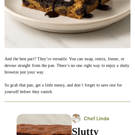
And the best part? They’re versatile. You can swap, remix, freeze, or
devour straight from the pan. There’s no one right way to enjoy a slutty
brownie just your way.
So grab that pan, get a little messy, and don’t forget to save one for
yourself before they vanish.
Chef Linda
Slutty