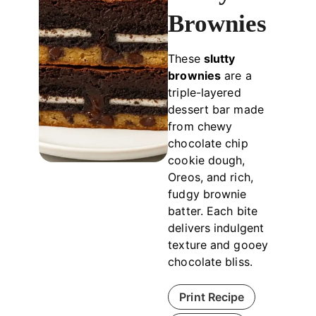
Brownies
These
slutty
brownies
are a
triple-layered
dessert bar made
from chewy
chocolate chip
cookie dough,
Oreos, and rich,
fudgy brownie
batter. Each bite
delivers indulgent
texture and gooey
chocolate bliss.
Print Recipe