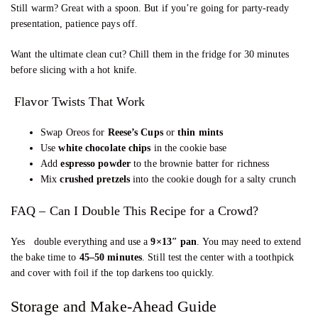
Still warm? Great with a spoon. But if you’re going for party-ready
presentation, patience pays off.
Want the ultimate clean cut? Chill them in the fridge for 30 minutes
before slicing with a hot knife.
Flavor Twists That Work
Swap Oreos for
Reese’s Cups
or
thin mints
Use
white chocolate chips
in the cookie base
Add
espresso powder
to the brownie batter for richness
Mix
crushed pretzels
into the cookie dough for a salty crunch
FAQ – Can I Double This Recipe for a Crowd?
Yes double everything and use a
9×13″ pan
. You may need to extend
the bake time to
45–50 minutes
. Still test the center with a toothpick
and cover with foil if the top darkens too quickly.
Storage and Make-Ahead Guide