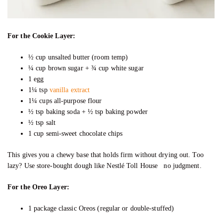
For the Cookie Layer:
½ cup unsalted butter (room temp)
¼ cup brown sugar + ¾ cup white sugar
1 egg
1¼ tsp
vanilla extract
1¼ cups all-purpose flour
½ tsp baking soda + ½ tsp baking powder
½ tsp salt
1 cup semi-sweet chocolate chips
This gives you a chewy base that holds firm without drying out. Too
lazy? Use store-bought dough like Nestlé Toll House no judgment.
For the Oreo Layer:
1 package classic Oreos (regular or double-stuffed)