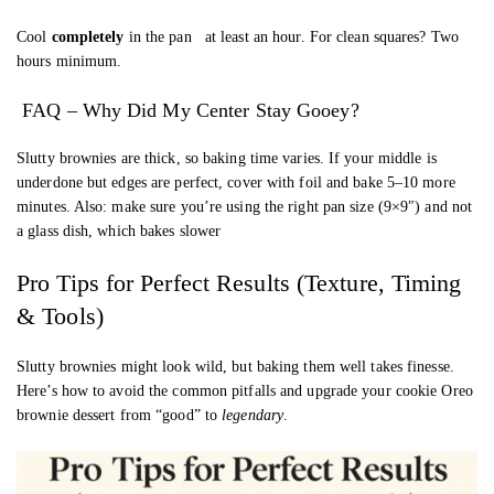
Cool
completely
in the pan at least an hour. For clean squares? Two
hours minimum.
FAQ – Why Did My Center Stay Gooey?
Slutty brownies are thick, so baking time varies. If your middle is
underdone but edges are perfect, cover with foil and bake 5–10 more
minutes. Also: make sure you’re using the right pan size (9×9″) and not
a glass dish, which bakes slower
Pro Tips for Perfect Results (Texture, Timing
& Tools)
Slutty brownies might look wild, but baking them well takes finesse.
Here’s how to avoid the common pitfalls and upgrade your cookie Oreo
brownie dessert from “good” to
legendary
.