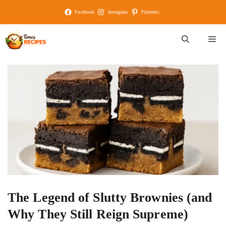
Skip
Facebook
Instagram
Pinterest
to
content
M
The Legend of Slutty Brownies (and
Why They Still Reign Supreme)