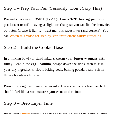
Step 1 – Prep Your Pan (Seriously, Don’t Skip This)
Preheat your oven to
350°F (175°C)
. Line a
9×9″ baking pan
with
parchment or foil, leaving a slight overhang so you can lift the brownies
out later. Grease it lightly trust me, this saves lives (and corners). You
can
Watch this video for step-by-step instructions Slutty Brownies
.
Step 2 – Build the Cookie Base
In a mixing bowl (or stand mixer), cream your
butter + sugars
until
fluffy. Beat in the
egg + vanilla
, scrape down the sides, then mix in
your dry ingredients: flour, baking soda, baking powder, salt. Stir in
those chocolate chips last.
Press this dough into your pan evenly. Use a spatula or clean hands. It
should feel like a soft mattress you want to dive into.
Step 3 – Oreo Layer Time