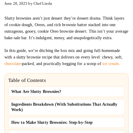
June 20, 2025
by
Chef Linda
Slutty brownies aren’t just dessert they’re dessert drama. Think layers
of cookie dough, Oreos, and rich brownie batter stacked into one
outrageous, gooey, cookie Oreo brownie dessert. This isn’t your average
bake-sale bar. It’s indulgent, messy, and unapologetically extra.
In this guide, we’re ditching the box mix and going full-homemade
with a slutty brownie recipe that delivers on every level: chewy, soft,
chocolate
-packed, and practically begging for a scoop of
ice cream
.
Table of Contents
What Are Slutty Brownies?
Ingredients Breakdown (With Substitutions That Actually
Work)
How to Make Slutty Brownies: Step-by-Step