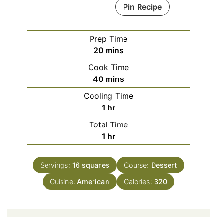
Pin Recipe
Prep Time
minutes
20
mins
Cook Time
minutes
40
mins
Cooling Time
hour
1
hr
Total Time
hour
1
hr
Servings:
16
squares
Course:
Dessert
Cuisine:
American
Calories:
320