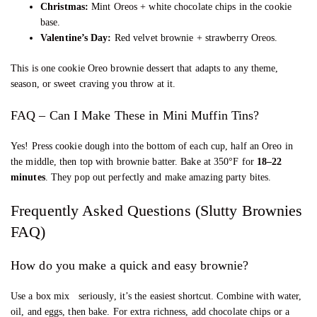
Christmas:
Mint Oreos + white chocolate chips in the cookie
base.
Valentine’s Day:
Red velvet brownie + strawberry Oreos.
This is one cookie Oreo brownie dessert that adapts to any theme,
season, or sweet craving you throw at it.
FAQ – Can I Make These in Mini Muffin Tins?
Yes! Press cookie dough into the bottom of each cup, half an Oreo in
the middle, then top with brownie batter. Bake at 350°F for
18–22
minutes
. They pop out perfectly and make amazing party bites.
Frequently Asked Questions (Slutty Brownies
FAQ)
How do you make a quick and easy brownie?
Use a box mix seriously, it’s the easiest shortcut. Combine with water,
oil, and eggs, then bake. For extra richness, add chocolate chips or a