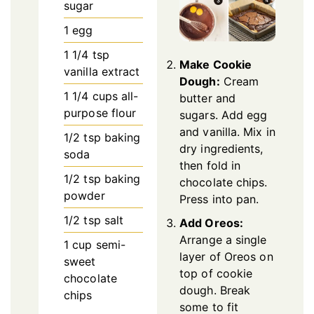
sugar
1
egg
1 1/4
tsp
Make Cookie
vanilla extract
Dough:
Cream
1 1/4
cups
all-
butter and
purpose flour
sugars. Add egg
and vanilla. Mix in
1/2
tsp
baking
dry ingredients,
soda
then fold in
1/2
tsp
baking
chocolate chips.
powder
Press into pan.
1/2
tsp
salt
Add Oreos:
Arrange a single
1
cup
semi-
layer of Oreos on
sweet
top of cookie
chocolate
dough. Break
chips
some to fit