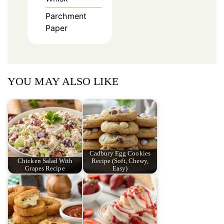
Parchment
Paper
YOU MAY ALSO LIKE
Cadbury Egg Cookies
Chicken Salad With
Recipe (Soft, Chewy,
Grapes Recipe
Easy)