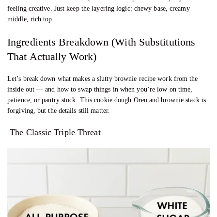
feeling creative. Just keep the layering logic: chewy base, creamy
middle, rich top.
Ingredients Breakdown (With Substitutions
That Actually Work)
Let’s break down what makes a slutty brownie recipe work from the
inside out — and how to swap things in when you’re low on time,
patience, or pantry stock. This cookie dough Oreo and brownie stack is
forgiving, but the details still matter.
The Classic Triple Threat