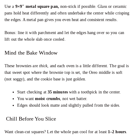
Use a
9×9″ metal square pan,
non-stick if possible. Glass or ceramic
pans hold heat differently and often underbake the center while crisping
the edges. A metal pan gives you even heat and consistent results.
Bonus: line it with parchment and let the edges hang over so you can
lift out the whole slab once cooled.
Mind the Bake Window
These brownies are
thick
, and each oven is a little different. The goal is
that sweet spot where the brownie top is set, the Oreo middle is soft
(not soggy), and the cookie base is just golden.
Start checking at
35 minutes
with a toothpick in the center.
You want
moist crumbs
, not wet batter.
Edges should look matte and slightly pulled from the sides.
Chill Before You Slice
Want clean-cut squares? Let the whole pan cool for at least
1–2 hours
.