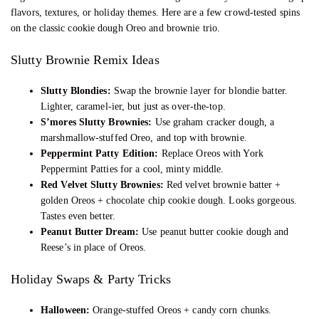
flavors, textures, or holiday themes. Here are a few crowd-tested spins
on the classic cookie dough Oreo and brownie trio.
Slutty Brownie Remix Ideas
Slutty Blondies:
Swap the brownie layer for blondie batter.
Lighter, caramel-ier, but just as over-the-top.
S’mores Slutty Brownies:
Use graham cracker dough, a
marshmallow-stuffed Oreo, and top with brownie.
Peppermint Patty Edition:
Replace Oreos with York
Peppermint Patties for a cool, minty middle.
Red Velvet Slutty Brownies:
Red velvet brownie batter +
golden Oreos + chocolate chip cookie dough. Looks gorgeous.
Tastes even better.
Peanut Butter Dream:
Use peanut butter cookie dough and
Reese’s in place of Oreos.
Holiday Swaps & Party Tricks
Halloween:
Orange-stuffed Oreos + candy corn chunks.