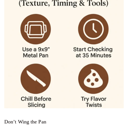
Don’t Wing the Pan