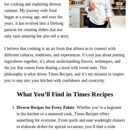
for cooking and exploring diverse
cuisines. My journey with food
began at a young age, and over the
years, it has evolved into a lifelong
passion for creating dishes that not
only taste amazing but also tell a story.
I believe that cooking is an art form that allows us to connect with
different cultures, traditions, and experiences. It’s not just about putting
ingredients together; it’s about understanding flavors, techniques, and
the joy that comes from sharing a meal with loved ones. This
philosophy is what drives Times Recipes, and it’s my mission to inspire
you to step into your kitchen with confidence and creativity.
What You’ll Find in Times Recipes
Diverse Recipes for Every Palate
: Whether you’re a beginner
in the kitchen or a seasoned cook, Times Recipes offers
something for everyone. From quick and easy weeknight dinners
to elaborate dishes for special occasions, you’ll find a wide