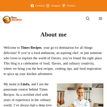
Skip
Facebook
Instagram
Pinterest
to
content
M
About me
Welcome to
Times Recipes
, your go-to destination for all things
delicious! If you’re a food enthusiast, an aspiring chef, or just someone
who loves to explore the world of flavors, you’ve found the right place.
This blog is a celebration of food, flavors, and culinary creativity,
where we bring you the best recipes, cooking tips, and food inspiration
to spice up your kitchen adventures.
My name is
Linda
, and I am the
passionate creator behind Times
Recipes. As a certified chef with
years of experience in the culinary
world, I’ve always had a deep love