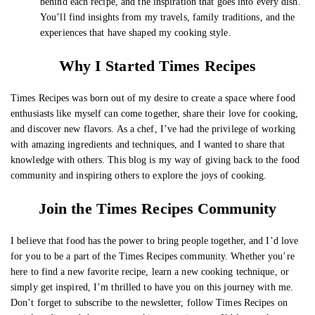
behind each recipe, and the inspiration that goes into every dish.
You’ll find insights from my travels, family traditions, and the
experiences that have shaped my cooking style.
Why I Started Times Recipes
Times Recipes was born out of my desire to create a space where food
enthusiasts like myself can come together, share their love for cooking,
and discover new flavors. As a chef, I’ve had the privilege of working
with amazing ingredients and techniques, and I wanted to share that
knowledge with others. This blog is my way of giving back to the food
community and inspiring others to explore the joys of cooking.
Join the Times Recipes Community
I believe that food has the power to bring people together, and I’d love
for you to be a part of the Times Recipes community. Whether you’re
here to find a new favorite recipe, learn a new cooking technique, or
simply get inspired, I’m thrilled to have you on this journey with me.
Don’t forget to subscribe to the newsletter, follow Times Recipes on