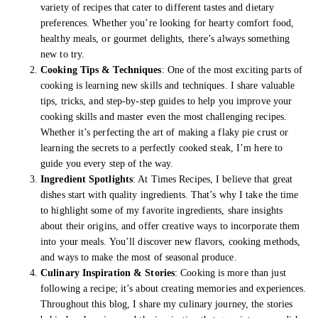
variety of recipes that cater to different tastes and dietary
preferences. Whether you’re looking for hearty comfort food,
healthy meals, or gourmet delights, there’s always something
new to try.
Cooking Tips & Techniques
: One of the most exciting parts of
cooking is learning new skills and techniques. I share valuable
tips, tricks, and step-by-step guides to help you improve your
cooking skills and master even the most challenging recipes.
Whether it’s perfecting the art of making a flaky pie crust or
learning the secrets to a perfectly cooked steak, I’m here to
guide you every step of the way.
Ingredient Spotlights
: At Times Recipes, I believe that great
dishes start with quality ingredients. That’s why I take the time
to highlight some of my favorite ingredients, share insights
about their origins, and offer creative ways to incorporate them
into your meals. You’ll discover new flavors, cooking methods,
and ways to make the most of seasonal produce.
Culinary Inspiration & Stories
: Cooking is more than just
following a recipe; it’s about creating memories and experiences.
Throughout this blog, I share my culinary journey, the stories