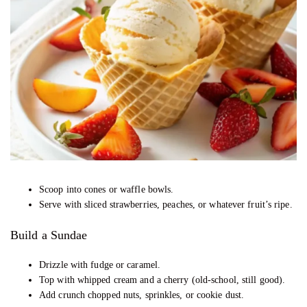
Scoop into cones or waffle bowls.
Serve with sliced strawberries, peaches, or whatever fruit’s ripe.
Build a Sundae
Drizzle with fudge or caramel.
Top with whipped cream and a cherry (old-school, still good).
Add crunch chopped nuts, sprinkles, or cookie dust.