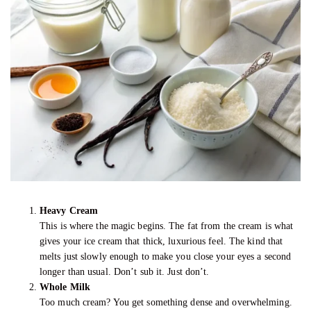
Heavy Cream
This is where the magic begins. The fat from the cream is what
gives your ice cream that thick, luxurious feel. The kind that
melts just slowly enough to make you close your eyes a second
longer than usual. Don’t sub it. Just don’t.
Whole Milk
Too much cream? You get something dense and overwhelming.