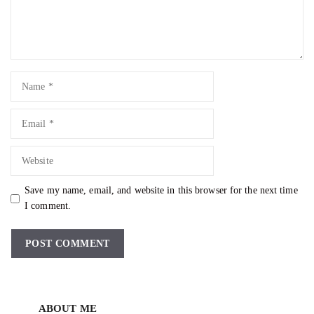
Name
Email
Website
Save my name, email, and website in this browser for the next time
I comment.
ABOUT ME