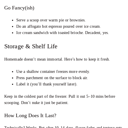
Go Fancy(ish)
Serve a scoop over warm pie or brownies.
Do an affogato hot espresso poured over ice cream.
Ice cream sandwich with toasted brioche. Decadent, yes.
Storage & Shelf Life
Homemade doesn’t mean immortal. Here’s how to keep it fresh.
Use a shallow container freezes more evenly.
Press parchment on the surface to block air.
Label it (you’ll thank yourself later).
Keep in the coldest part of the freezer. Pull it out 5–10 mins before
scooping. Don’t nuke it just be patient.
How Long Does It Last?
Technically? Weeks. But after 10–14 days, flavor fades and texture gets