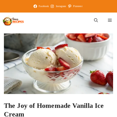
Skip
Facebook
Instagram
Pinterest
to
content
M
The Joy of Homemade Vanilla Ice
Cream