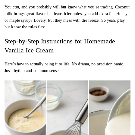
You
can
, and you probably will but know what you’re trading. Coconut
milk brings great flavor but leans icier unless you add extra fat. Honey
or maple syrup? Lovely, but they mess with the freeze. So yeah, play
but know the rules first.
Step-by-Step Instructions for Homemade
Vanilla Ice Cream
Here’s how to actually bring it to life. No drama, no precision panic.
Just rhythm and common sense.