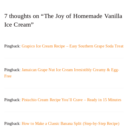
7 thoughts on “The Joy of Homemade Vanilla
Ice Cream”
Pingback:
Grapico Ice Cream Recipe – Easy Southern Grape Soda Treat
Pingback:
Jamaican Grape Nut Ice Cream Irresistibly Creamy & Egg-
Free
Pingback:
Pistachio Cream Recipe You’ll Crave – Ready in 15 Minutes
Pingback:
How to Make a Classic Banana Split (Step-by-Step Recipe)