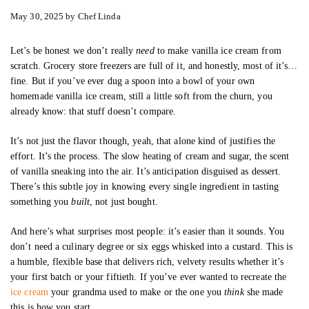
May 30, 2025
by
Chef Linda
Let’s be honest we don’t really
need
to make vanilla ice cream from
scratch. Grocery store freezers are full of it, and honestly, most of it’s…
fine. But if you’ve ever dug a spoon into a bowl of your own
homemade vanilla ice cream, still a little soft from the churn, you
already know: that stuff doesn’t compare.
It’s not just the flavor though, yeah, that alone kind of justifies the
effort. It’s the process. The slow heating of cream and sugar, the scent
of vanilla sneaking into the air. It’s anticipation disguised as dessert.
There’s this subtle joy in knowing every single ingredient in tasting
something you
built
, not just bought.
And here’s what surprises most people: it’s easier than it sounds. You
don’t need a culinary degree or six eggs whisked into a custard. This is
a humble, flexible base that delivers rich, velvety results whether it’s
your first batch or your fiftieth. If you’ve ever wanted to recreate the
ice cream
your grandma used to make or the one you
think
she made
this is how you start.