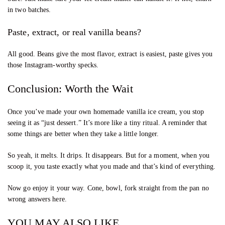
in two batches.
Paste, extract, or real vanilla beans?
All good. Beans give the most flavor, extract is easiest, paste gives you
those Instagram-worthy specks.
Conclusion: Worth the Wait
Once you’ve made your own homemade vanilla ice cream, you stop
seeing it as “just dessert.” It’s more like a tiny ritual. A reminder that
some things are better when they take a little longer.
So yeah, it melts. It drips. It disappears. But for a moment, when you
scoop it, you taste exactly what you made and that’s kind of everything.
Now go enjoy it your way. Cone, bowl, fork straight from the pan no
wrong answers here.
YOU MAY ALSO LIKE