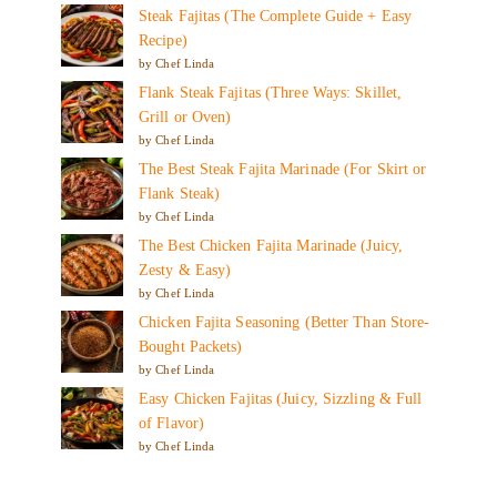
Steak Fajitas (The Complete Guide + Easy
Recipe)
by Chef Linda
Flank Steak Fajitas (Three Ways: Skillet,
Grill or Oven)
by Chef Linda
The Best Steak Fajita Marinade (For Skirt or
Flank Steak)
by Chef Linda
The Best Chicken Fajita Marinade (Juicy,
Zesty & Easy)
by Chef Linda
Chicken Fajita Seasoning (Better Than Store-
Bought Packets)
by Chef Linda
Easy Chicken Fajitas (Juicy, Sizzling & Full
of Flavor)
by Chef Linda