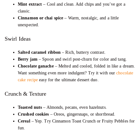
Mint extract
– Cool and clean. Add chips and you’ve got a
classic.
Cinnamon or chai spice
– Warm, nostalgic, and a little
unexpected.
Swirl Ideas
Salted caramel ribbon
– Rich, buttery contrast.
Berry jam
– Spoon and swirl post-churn for color and tang.
Chocolate ganache
– Melted and cooled, folded in like a dream.
Want something even more indulgent? Try it with our
chocolate
cake recipe
easy for the ultimate dessert duo.
Crunch & Texture
Toasted nuts
– Almonds, pecans, even hazelnuts.
Crushed cookies
– Oreos, gingersnaps, or shortbread.
Cereal
– Yep. Try Cinnamon Toast Crunch or Fruity Pebbles for
fun.