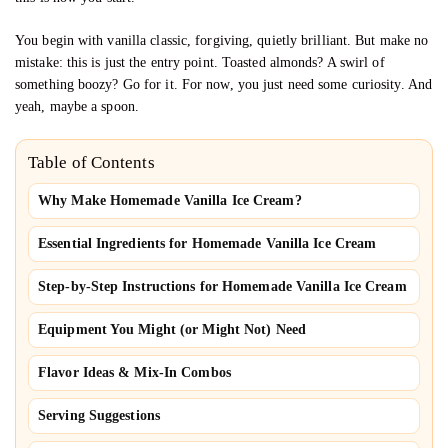
You begin with vanilla classic, forgiving, quietly brilliant. But make no
mistake: this is just the entry point. Toasted almonds? A swirl of
something boozy? Go for it. For now, you just need some curiosity. And
yeah, maybe a spoon.
Table of Contents
Why Make Homemade Vanilla Ice Cream?
Essential Ingredients for Homemade Vanilla Ice Cream
Step-by-Step Instructions for Homemade Vanilla Ice Cream
Equipment You Might (or Might Not) Need
Flavor Ideas & Mix-In Combos
Serving Suggestions