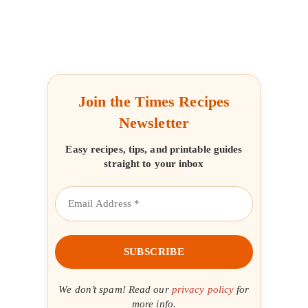
Join the Times Recipes
Newsletter
Easy recipes, tips, and printable guides
straight to your inbox
We don’t spam! Read our
privacy policy
for
more info.