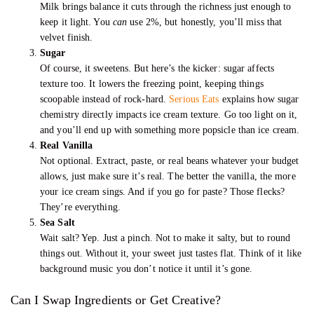
Milk brings balance it cuts through the richness just enough to
keep it light. You
can
use 2%, but honestly, you’ll miss that
velvet finish.
Sugar
Of course, it sweetens. But here’s the kicker: sugar affects
texture too. It lowers the freezing point, keeping things
scoopable instead of rock-hard.
Serious Eats
explains how sugar
chemistry directly impacts ice cream texture. Go too light on it,
and you’ll end up with something more popsicle than ice cream.
Real Vanilla
Not optional. Extract, paste, or real beans whatever your budget
allows, just make sure it’s real. The better the vanilla, the more
your ice cream sings. And if you go for paste? Those flecks?
They’re everything.
Sea Salt
Wait salt? Yep. Just a pinch. Not to make it salty, but to round
things out. Without it, your sweet just tastes flat. Think of it like
background music you don’t notice it until it’s gone.
Can I Swap Ingredients or Get Creative?