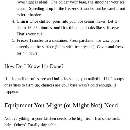
(overnight is ideal). The colder your base, the smoother your ice
cream. Speeding it up in the freezer? It works, but be careful not
to let it harden.
Churn
Once chilled, pour into your ice cream maker. Let it
churn 15–25 minutes, until it’s thick and looks like soft serve.
That’s your cue.
Freeze
Transfer to a container. Press parchment or wax paper
directly on the surface (helps with ice crystals). Cover and freeze
for 4+ hours.
How Do I Know It’s Done?
If it looks like soft-serve and holds its shape, you nailed it. If it’s soupy
or refuses to firm up, chances are your base wasn’t cold enough. It
happens.
Equipment You Might (or Might Not) Need
Not everything in your kitchen needs to be high-tech. But some tools
help. Others? Totally skippable.