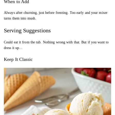
When to Add
Always after churning, just before freezing. Too early and your mixer
turns them into mush.
Serving Suggestions
Could eat it from the tub. Nothing wrong with that. But if you want to
dress it up…
Keep It Classic