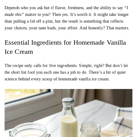
Depends who you ask but if flavor, freshness, and the ability to say
“I
made this”
matter to you? Then yes. It’s worth it. It might take longer
than pulling a lid off a pint, but the result is something that reflects
your choices, your taste buds, your effort. And honestly? That matters.
Essential Ingredients for Homemade Vanilla
Ice Cream
The recipe only calls for five ingredients. Simple, right? But don’t let
the short list fool you each one has a job to do. There’s a bit of quiet
science behind every scoop of homemade vanilla ice cream.