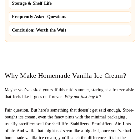
Storage & Shelf Life
Frequently Asked Questions
Conclusion: Worth the Wait
Why Make Homemade Vanilla Ice Cream?
Maybe you’ve asked yourself this mid-summer, staring at a freezer aisle
that feels like it goes on forever:
Why not just buy it?
Fair question. But here’s something that doesn’t get said enough, Store-
bought ice cream, even the fancy pints with the minimal packaging,
usually sacrifices soul for shelf life. Stabilizers. Emulsifiers. Air. Lots
of air. And while that might not seem like a big deal, once you’ve had
homemade vanilla ice cream, you’ll catch the difference. It’s in the