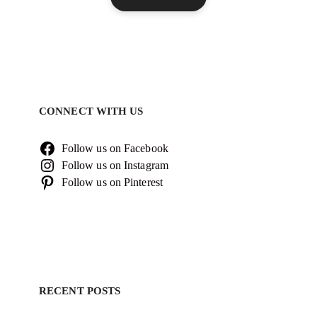
CONNECT WITH US
Follow us on Facebook
Follow us on Instagram
Follow us on Pinterest
RECENT POSTS