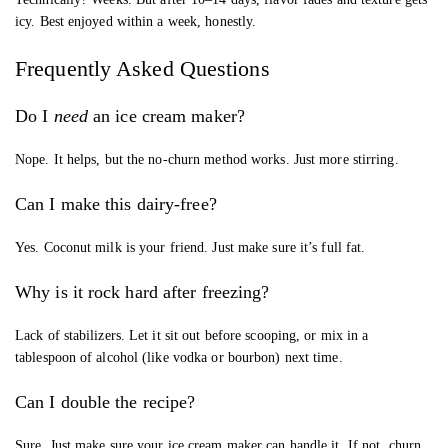
icy. Best enjoyed within a week, honestly.
Frequently Asked Questions
Do I
need
an ice cream maker?
Nope. It helps, but the no-churn method works. Just more stirring.
Can I make this dairy-free?
Yes. Coconut milk is your friend. Just make sure it’s full fat.
Why is it rock hard after freezing?
Lack of stabilizers. Let it sit out before scooping, or mix in a
tablespoon of alcohol (like vodka or bourbon) next time.
Can I double the recipe?
Sure. Just make sure your ice cream maker can handle it. If not, churn