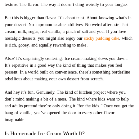
texture. The flavor. The way it doesn’t cling weirdly to your tongue.
But this is bigger than flavor. It’s about trust. About knowing what’s in
your dessert. No unpronounceable additives. No weird aftertaste. Just
cream, milk, sugar, real vanilla, a pinch of salt and you. If you love
nostalgic desserts, you might also enjoy our
sticky pudding cake
, which
is rich, gooey, and equally rewarding to make.
Also? It’s surprisingly centering. Ice cream-making slows you down.
It’s repetitive in a good way the kind of thing that makes you feel
present. In a world built on convenience, there’s something borderline
rebellious about making your own dessert from scratch.
And hey it’s fun. Genuinely. The kind of kitchen project where you
don’t mind making a bit of a mess. The kind where kids want to help
and adults pretend they’re only doing it “for the kids.” Once you get the
hang of vanilla, you’ve opened the door to every other flavor
imaginable.
Is Homemade Ice Cream Worth It?