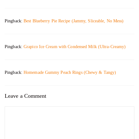
Pingback:
Best Blueberry Pie Recipe (Jammy, Sliceable, No Mess)
Pingback:
Grapico Ice Cream with Condensed Milk (Ultra-Creamy)
Pingback:
Homemade Gummy Peach Rings (Chewy & Tangy)
Leave a Comment
Comment