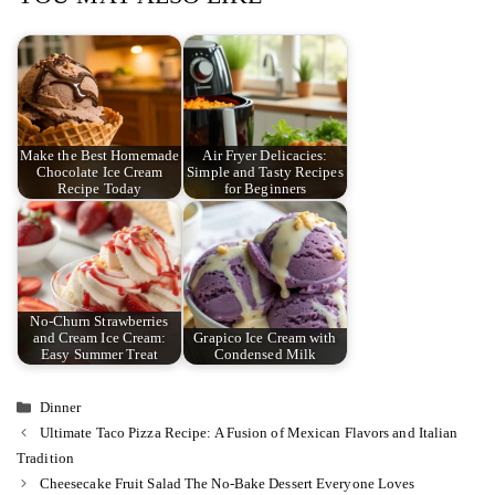
Make the Best Homemade
Air Fryer Delicacies:
Chocolate Ice Cream
Simple and Tasty Recipes
Recipe Today
for Beginners
No-Churn Strawberries
and Cream Ice Cream:
Grapico Ice Cream with
Easy Summer Treat
Condensed Milk
Categories
Dinner
Ultimate Taco Pizza Recipe: A Fusion of Mexican Flavors and Italian
Tradition
Cheesecake Fruit Salad The No-Bake Dessert Everyone Loves