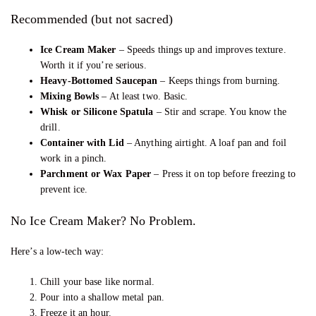
Recommended (but not sacred)
Ice Cream Maker
– Speeds things up and improves texture.
Worth it if you’re serious.
Heavy-Bottomed Saucepan
– Keeps things from burning.
Mixing Bowls
– At least two. Basic.
Whisk or Silicone Spatula
– Stir and scrape. You know the
drill.
Container with Lid
– Anything airtight. A loaf pan and foil
work in a pinch.
Parchment or Wax Paper
– Press it on top before freezing to
prevent ice.
No Ice Cream Maker? No Problem.
Here’s a low-tech way:
Chill your base like normal.
Pour into a shallow metal pan.
Freeze it an hour.