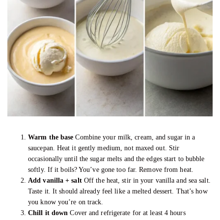
Warm the base
Combine your milk, cream, and sugar in a
saucepan. Heat it gently medium, not maxed out. Stir
occasionally until the sugar melts and the edges start to bubble
softly. If it boils? You’ve gone too far. Remove from heat.
Add vanilla + salt
Off the heat, stir in your vanilla and sea salt.
Taste it. It should already feel like a melted dessert. That’s how
you know you’re on track.
Chill it down
Cover and refrigerate for at least 4 hours