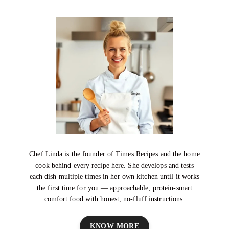
Chef Linda is the founder of Times Recipes and the home
cook behind every recipe here. She develops and tests
each dish multiple times in her own kitchen until it works
the first time for you — approachable, protein-smart
comfort food with honest, no-fluff instructions.
KNOW MORE