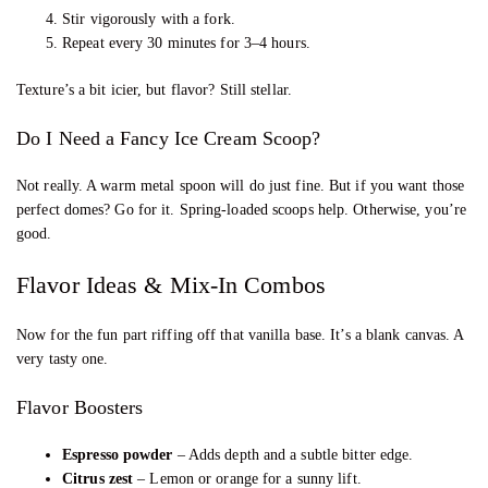
Stir vigorously with a fork.
Repeat every 30 minutes for 3–4 hours.
Texture’s a bit icier, but flavor? Still stellar.
Do I Need a Fancy Ice Cream Scoop?
Not really. A warm metal spoon will do just fine. But if you want those
perfect domes? Go for it. Spring-loaded scoops help. Otherwise, you’re
good.
Flavor Ideas & Mix-In Combos
Now for the fun part riffing off that vanilla base. It’s a blank canvas. A
very tasty one.
Flavor Boosters
Espresso powder
– Adds depth and a subtle bitter edge.
Citrus zest
– Lemon or orange for a sunny lift.