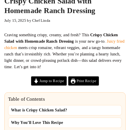
Crispy Chicken Salad with
Homemade Ranch Dressing
July 15, 2025
by
Chef Linda
Craving something crispy, creamy, and fresh? This
Crispy Chicken
Salad with Homemade Ranch Dressing
is your new go-to.
Juicy fried
chicken
meets crisp romaine, vibrant veggies, and a tangy homemade
ranch that’s irresistibly rich. Whether you’re planning a hearty lunch,
light dinner, or crowd-pleasing potluck dish—this salad delivers every
time. Let’s get into it!
Jump to Recipe
Print Recipe
Table of Contents
What is Crispy Chicken Salad?
Why You’ll Love This Recipe