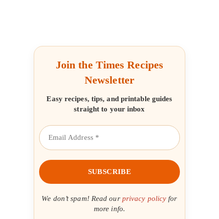
Join the Times Recipes
Newsletter
Easy recipes, tips, and printable guides
straight to your inbox
We don’t spam! Read our
privacy policy
for
more info.