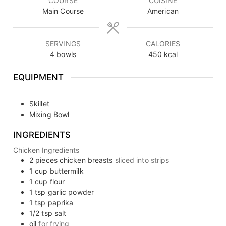
COURSE
CUISINE
Main Course
American
SERVINGS
CALORIES
4
bowls
450
kcal
EQUIPMENT
Skillet
Mixing Bowl
INGREDIENTS
Chicken Ingredients
2
pieces
chicken breasts
sliced into strips
1
cup
buttermilk
1
cup
flour
1
tsp
garlic powder
1
tsp
paprika
1/2
tsp
salt
oil
for frying