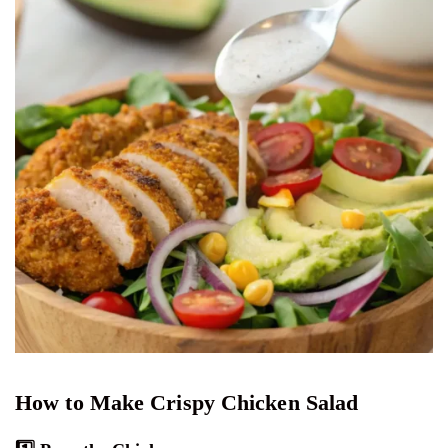
How to Make Crispy Chicken Salad