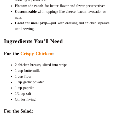
dressing = perfection.
Homemade ranch
for better flavor and fewer preservatives.
Customizable
with toppings like cheese, bacon, avocado, or
nuts.
Great for meal prep
—just keep dressing and chicken separate
until serving.
Ingredients You’ll Need
For the
Crispy Chicken
:
2 chicken breasts, sliced into strips
1 cup buttermilk
1 cup flour
1 tsp garlic powder
1 tsp paprika
1/2 tsp salt
Oil for frying
For the Salad: