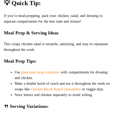
💡
Quick Tip:
If you’re meal-prepping, pack your chicken, salad, and dressing in
separate compartments for the best taste and texture!
Meal Prep & Serving Ideas
This crispy chicken salad is versatile, satisfying, and easy to repurpose
throughout the week.
Meal Prep Tips:
Use
glass meal prep containers
with compartments for dressing
and chicken.
Make a double batch of ranch and use it throughout the week on
wraps like
Chicken Bacon Ranch Quesadillas
or veggie dips.
Store lettuce and chicken separately to avoid wilting.
🍴 Serving Variations: