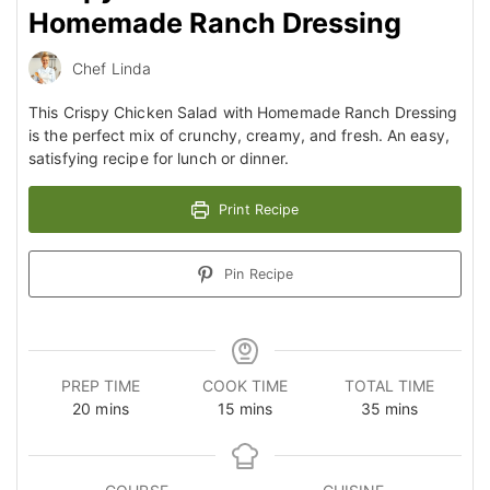
Homemade Ranch Dressing
Chef Linda
This Crispy Chicken Salad with Homemade Ranch Dressing
is the perfect mix of crunchy, creamy, and fresh. An easy,
satisfying recipe for lunch or dinner.
Print Recipe
Pin Recipe
PREP TIME
COOK TIME
TOTAL TIME
minutes
minutes
minutes
20
mins
15
mins
35
mins