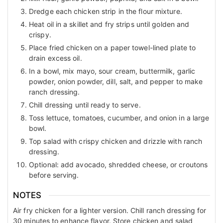
Dredge each chicken strip in the flour mixture.
Heat oil in a skillet and fry strips until golden and
crispy.
Place fried chicken on a paper towel-lined plate to
drain excess oil.
In a bowl, mix mayo, sour cream, buttermilk, garlic
powder, onion powder, dill, salt, and pepper to make
ranch dressing.
Chill dressing until ready to serve.
Toss lettuce, tomatoes, cucumber, and onion in a large
bowl.
Top salad with crispy chicken and drizzle with ranch
dressing.
Optional: add avocado, shredded cheese, or croutons
before serving.
NOTES
Air fry chicken for a lighter version. Chill ranch dressing for
30 minutes to enhance flavor. Store chicken and salad