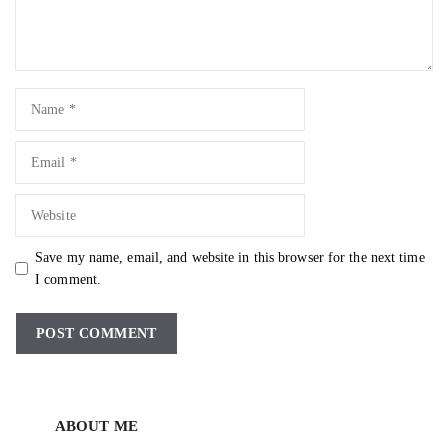
Name
Email
Website
Save my name, email, and website in this browser for the next time
I comment.
ABOUT ME