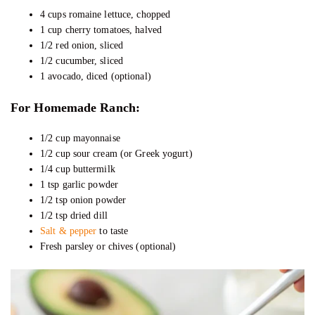
4 cups romaine lettuce, chopped
1 cup cherry tomatoes, halved
1/2 red onion, sliced
1/2 cucumber, sliced
1 avocado, diced (optional)
For Homemade Ranch:
1/2 cup mayonnaise
1/2 cup sour cream (or Greek yogurt)
1/4 cup buttermilk
1 tsp garlic powder
1/2 tsp onion powder
1/2 tsp dried dill
Salt & pepper
to taste
Fresh parsley or chives (optional)