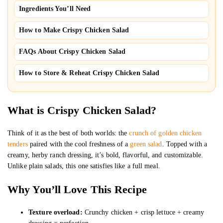
Ingredients You’ll Need
How to Make Crispy Chicken Salad
FAQs About Crispy Chicken Salad
How to Store & Reheat Crispy Chicken Salad
What is Crispy Chicken Salad?
Think of it as the best of both worlds: the
crunch of golden chicken
tenders
paired with the cool freshness of a
green salad
. Topped with a
creamy, herby ranch dressing, it’s bold, flavorful, and customizable.
Unlike plain salads, this one satisfies like a full meal.
Why You’ll Love This Recipe
Texture overload:
Crunchy chicken + crisp lettuce + creamy