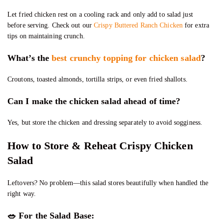
Let fried chicken rest on a cooling rack and only add to salad just
before serving. Check out our
Crispy Buttered Ranch Chicken
for extra
tips on maintaining crunch.
What’s the
best crunchy topping for chicken salad
?
Croutons, toasted almonds, tortilla strips, or even fried shallots.
Can I make the chicken salad ahead of time?
Yes, but store the chicken and dressing separately to avoid sogginess.
How to Store & Reheat Crispy Chicken
Salad
Leftovers? No problem—this salad stores beautifully when handled the
right way.
🥗
For the Salad Base: