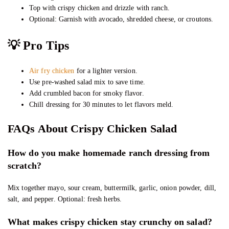
Top with crispy chicken and drizzle with ranch.
Optional: Garnish with avocado, shredded cheese, or croutons.
💡 Pro Tips
Air fry chicken
for a lighter version.
Use pre-washed salad mix to save time.
Add crumbled bacon for smoky flavor.
Chill dressing for 30 minutes to let flavors meld.
FAQs About Crispy Chicken Salad
How do you make homemade ranch dressing from
scratch?
Mix together mayo, sour cream, buttermilk, garlic, onion powder, dill,
salt, and pepper. Optional: fresh herbs.
What makes crispy chicken stay crunchy on salad?