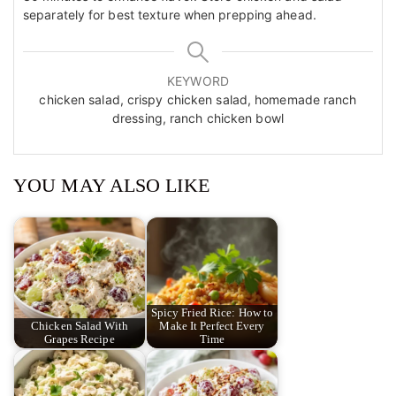
separately for best texture when prepping ahead.
KEYWORD
chicken salad, crispy chicken salad, homemade ranch
dressing, ranch chicken bowl
YOU MAY ALSO LIKE
Spicy Fried Rice: How to
Chicken Salad With
Make It Perfect Every
Grapes Recipe
Time