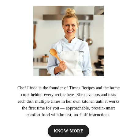
Chef Linda is the founder of Times Recipes and the home
cook behind every recipe here. She develops and tests
each dish multiple times in her own kitchen until it works
the first time for you — approachable, protein-smart
comfort food with honest, no-fluff instructions.
KNOW MORE