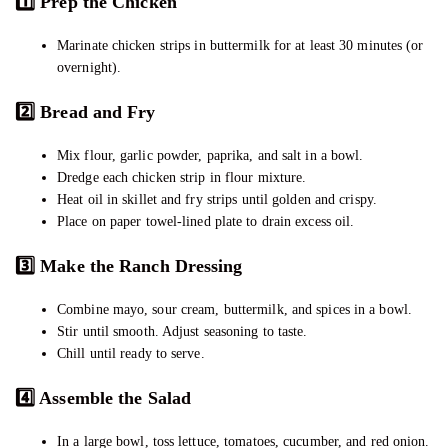
1️
Prep the Chicken
Marinate chicken strips in buttermilk for at least 30 minutes (or
overnight).
2️
Bread and Fry
Mix flour, garlic powder, paprika, and salt in a bowl.
Dredge each chicken strip in flour mixture.
Heat oil in skillet and fry strips until golden and crispy.
Place on paper towel-lined plate to drain excess oil.
3️
Make the Ranch Dressing
Combine mayo, sour cream, buttermilk, and spices in a bowl.
Stir until smooth. Adjust seasoning to taste.
Chill until ready to serve.
4️
Assemble the Salad
In a large bowl, toss lettuce, tomatoes, cucumber, and red onion.