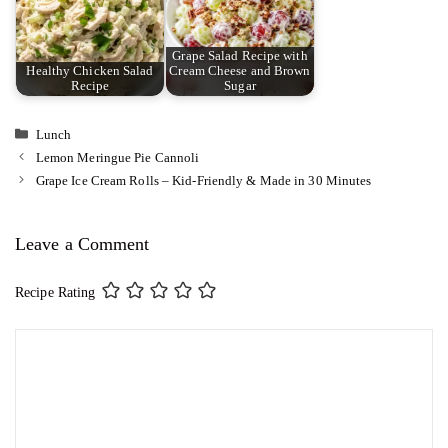
Grape Salad Recipe with
Healthy Chicken Salad
Cream Cheese and Brown
Recipe
Sugar
Categories
Lunch
Lemon Meringue Pie Cannoli
Grape Ice Cream Rolls – Kid-Friendly & Made in 30 Minutes
Leave a Comment
Recipe Rating
Comment