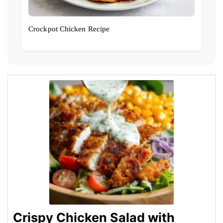
Crockpot Chicken Recipe
Crispy Chicken Salad with