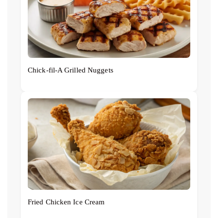
Chick‑fil‑A Grilled Nuggets
Fried Chicken Ice Cream