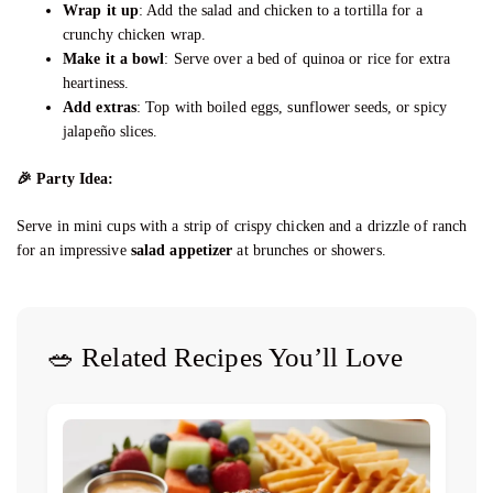
Wrap it up
: Add the salad and chicken to a tortilla for a
crunchy chicken wrap.
Make it a bowl
: Serve over a bed of quinoa or rice for extra
heartiness.
Add extras
: Top with boiled eggs, sunflower seeds, or spicy
jalapeño slices.
🎉
Party Idea:
Serve in mini cups with a strip of crispy chicken and a drizzle of ranch
for an impressive
salad appetizer
at brunches or showers.
🥗 Related Recipes You’ll Love