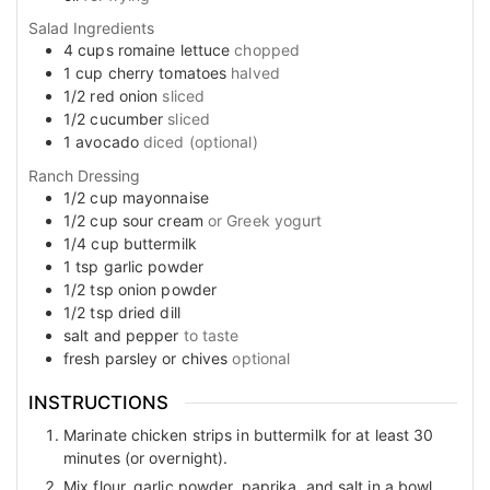
Salad Ingredients
4
cups
romaine lettuce
chopped
1
cup
cherry tomatoes
halved
1/2
red onion
sliced
1/2
cucumber
sliced
1
avocado
diced (optional)
Ranch Dressing
1/2
cup
mayonnaise
1/2
cup
sour cream
or Greek yogurt
1/4
cup
buttermilk
1
tsp
garlic powder
1/2
tsp
onion powder
1/2
tsp
dried dill
salt and pepper
to taste
fresh parsley or chives
optional
INSTRUCTIONS
Marinate chicken strips in buttermilk for at least 30
minutes (or overnight).
Mix flour, garlic powder, paprika, and salt in a bowl.