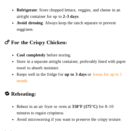
Refrigerate
: Store chopped lettuce, veggies, and cheese in an
airtight container for up to
2–3 days
.
Avoid dressing
: Always keep the ranch separate to prevent
sogginess.
🍗
For the Crispy Chicken:
Cool completely
before storing.
Store in a separate airtight container, preferably lined with paper
towel to absorb moisture.
Keeps well in the fridge for
up to 3 days
or
freeze for up to 1
month
.
🔁 Reheating:
Reheat in an air fryer or oven at
350°F (175°C)
for 8–10
minutes to regain crispiness.
Avoid microwaving if you want to preserve the crispy texture.