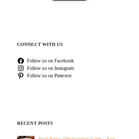
CONNECT WITH US
Follow us on Facebook
Follow us on Instagram
Follow us on Pinterest
RECENT POSTS