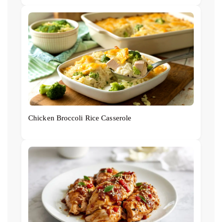
Chicken Broccoli Rice Casserole