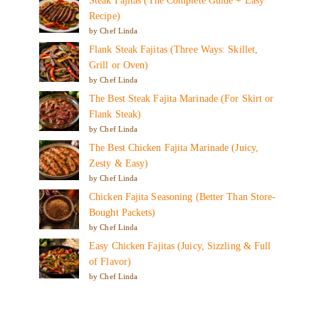
Steak Fajitas (The Complete Guide + Easy
Recipe)
by Chef Linda
Flank Steak Fajitas (Three Ways: Skillet,
Grill or Oven)
by Chef Linda
The Best Steak Fajita Marinade (For Skirt or
Flank Steak)
by Chef Linda
The Best Chicken Fajita Marinade (Juicy,
Zesty & Easy)
by Chef Linda
Chicken Fajita Seasoning (Better Than Store-
Bought Packets)
by Chef Linda
Easy Chicken Fajitas (Juicy, Sizzling & Full
of Flavor)
by Chef Linda