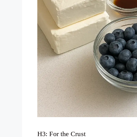
H3: For the Crust