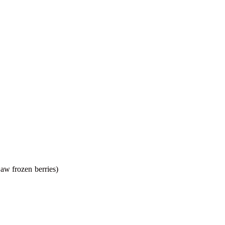
haw frozen berries)