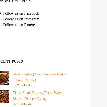
ONNECT WITH US
Follow us on Facebook
Follow us on Instagram
Follow us on Pinterest
ECENT POSTS
Steak Fajitas (The Complete Guide
+ Easy Recipe)
by Chef Linda
Flank Steak Fajitas (Three Ways:
Skillet, Grill or Oven)
by Chef Linda