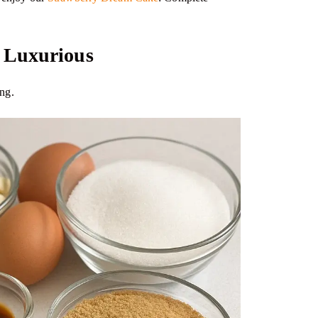
t Luxurious
ing.