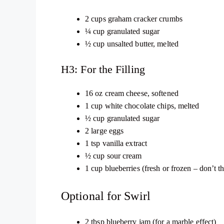
2 cups graham cracker crumbs
¼ cup granulated sugar
½ cup unsalted butter, melted
H3: For the Filling
16 oz cream cheese, softened
1 cup white chocolate chips, melted
½ cup granulated sugar
2 large eggs
1 tsp vanilla extract
½ cup sour cream
1 cup blueberries (fresh or frozen – don’t t
Optional for Swirl
2 tbsp blueberry jam (for a marble effect)