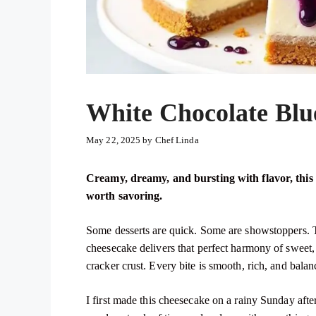
White Chocolate Blu
May 22, 2025
by
Chef Linda
Creamy, dreamy, and bursting with flavor, this 
worth savoring.
Some desserts are quick. Some are showstoppers. T
cheesecake delivers that perfect harmony of sweet,
cracker crust. Every bite is smooth, rich, and bala
I first made this cheesecake on a rainy Sunday aft