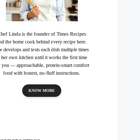
hef Linda is the founder of Times Recipes
nd the home cook behind every recipe here.
e develops and tests each dish multiple times
 her own kitchen until it works the first time
r you — approachable, protein-smart comfort
food with honest, no-fluff instructions.
KNOW MORE