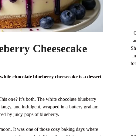
C
a
eberry Cheesecake
Sh
in
fo
white chocolate blueberry cheesecake is a dessert
his one? It’s both. The white chocolate blueberry
 tangy, and indulgent, wrapped in a buttery graham
nced by juicy pops of blueberry.
ernoon. It was one of those cozy baking days where