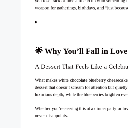
you lose track of time and end up with something u
weapon for gatherings, birthdays, and “just becaus
🌟
Why You’ll Fall in Love
A Dessert That Feels Like a Celebra
What makes white chocolate blueberry cheesecake so
dessert that doesn’t scream for attention but quiet
luxurious depth, while the blueberries brighten ever
Whether you’re serving this at a dinner party or tr
never disappoints.