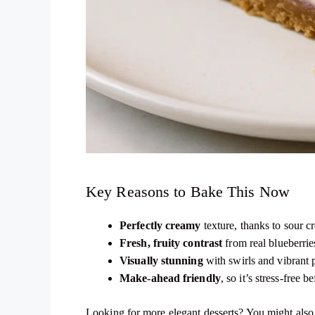
Key Reasons to Bake This Now
Perfectly creamy
texture, thanks to sour 
Fresh, fruity contrast
from real blueberrie
Visually stunning
with swirls and vibrant 
Make-ahead friendly
, so it’s stress-free b
Looking for more elegant desserts? You might als