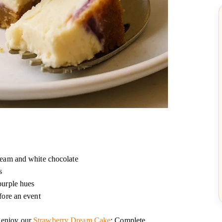
cream and white chocolate
s
purple hues
efore an event
o enjoy our
Strawberry Dream Cake
: Complete