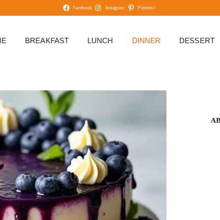
Facebook
Instagram
Pinterest
ME
BREAKFAST
LUNCH
DINNER
DESSERT
A