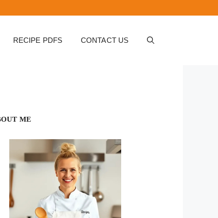
RECIPE PDFS
CONTACT US
BOUT ME