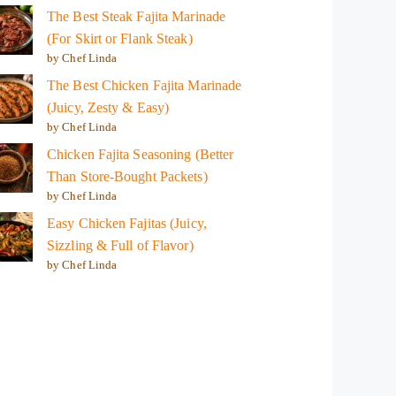
The Best Steak Fajita Marinade
(For Skirt or Flank Steak)
by Chef Linda
The Best Chicken Fajita Marinade
(Juicy, Zesty & Easy)
by Chef Linda
Chicken Fajita Seasoning (Better
Than Store-Bought Packets)
by Chef Linda
Easy Chicken Fajitas (Juicy,
Sizzling & Full of Flavor)
by Chef Linda