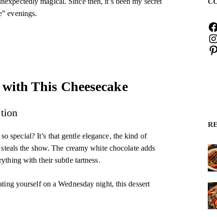
nexpectedly magical. Since then, it’s been my secret
C
e” evenings.
 with This Cheesecake
tion
R
 special? It’s that gentle elegance, the kind of
ly steals the show. The creamy white chocolate adds
ything with their subtle tartness.
eating yourself on a Wednesday night, this dessert