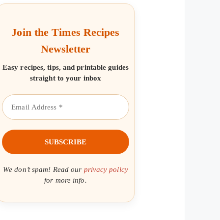
Join the Times Recipes
Newsletter
Easy recipes, tips, and printable guides
straight to your inbox
We don’t spam! Read our
privacy policy
for more info.