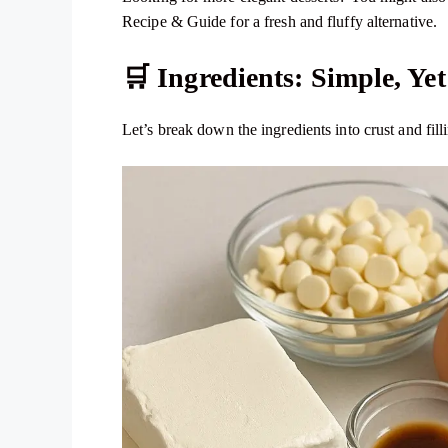
Recipe & Guide for a fresh and fluffy alternative.
🛒
Ingredients: Simple, Ye
Let’s break down the ingredients into crust and fill