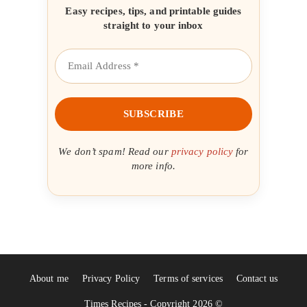
Easy recipes, tips, and printable guides
straight to your inbox
We don’t spam! Read our
privacy policy
for
more info.
About me
Privacy Policy
Terms of services
Contact us
Times Recipes - Copyright 2026 ©