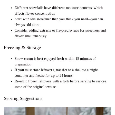
Different snowfalls have different moisture contents, which
affects flavor concentration
Start with less sweetener than you think you need—you can
always add more
Consider adding extracts or flavored syrups for sweetness and
flavor simultaneously
Freezing & Storage
Snow cream is best enjoyed fresh within 15 minutes of
preparation
If you must store leftovers, transfer to a shallow airtight
container and freeze for up to 24 hours
Re-whip frozen leftovers with a fork before serving to restore
some of the original texture
Serving Suggestions