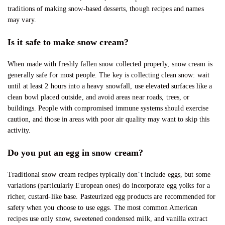
traditions of making snow-based desserts, though recipes and names
may vary.
Is it safe to make snow cream?
When made with freshly fallen snow collected properly, snow cream is
generally safe for most people. The key is collecting clean snow: wait
until at least 2 hours into a heavy snowfall, use elevated surfaces like a
clean bowl placed outside, and avoid areas near roads, trees, or
buildings. People with compromised immune systems should exercise
caution, and those in areas with poor air quality may want to skip this
activity.
Do you put an egg in snow cream?
Traditional snow cream recipes typically don’t include eggs, but some
variations (particularly European ones) do incorporate egg yolks for a
richer, custard-like base. Pasteurized egg products are recommended for
safety when you choose to use eggs. The most common American
recipes use only snow, sweetened condensed milk, and vanilla extract