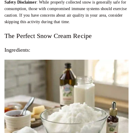
Safety Disclaimer
: While properly collected snow is generally safe for
consumption, those with compromised immune systems should exercise
caution. If you have concerns about air quality in your area, consider
skipping this activity during that time.
The Perfect Snow Cream Recipe
Ingredients: