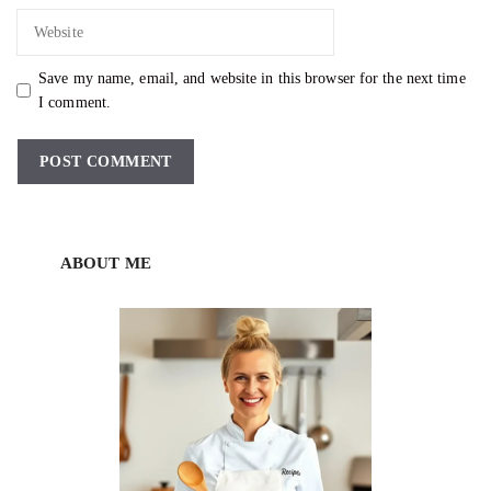
Website
Save my name, email, and website in this browser for the next time
I comment.
ABOUT ME