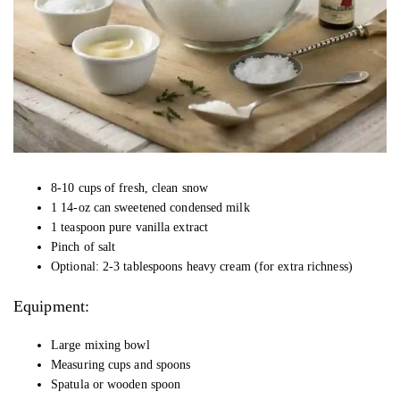
8-10 cups of fresh, clean snow
1 14-oz can sweetened condensed milk
1 teaspoon pure vanilla extract
Pinch of salt
Optional: 2-3 tablespoons heavy cream (for extra richness)
Equipment:
Large mixing bowl
Measuring cups and spoons
Spatula or wooden spoon