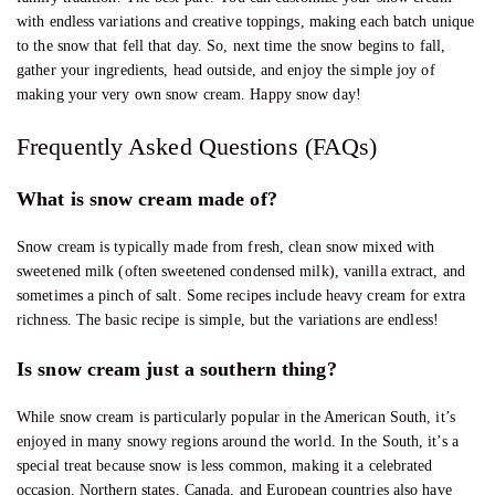
with endless variations and creative toppings, making each batch unique
to the snow that fell that day. So, next time the snow begins to fall,
gather your ingredients, head outside, and enjoy the simple joy of
making your very own snow cream. Happy snow day!
Frequently Asked Questions (FAQs)
What is snow cream made of?
Snow cream is typically made from fresh, clean snow mixed with
sweetened milk (often sweetened condensed milk), vanilla extract, and
sometimes a pinch of salt. Some recipes include heavy cream for extra
richness. The basic recipe is simple, but the variations are endless!
Is snow cream just a southern thing?
While snow cream is particularly popular in the American South, it’s
enjoyed in many snowy regions around the world. In the South, it’s a
special treat because snow is less common, making it a celebrated
occasion. Northern states, Canada, and European countries also have