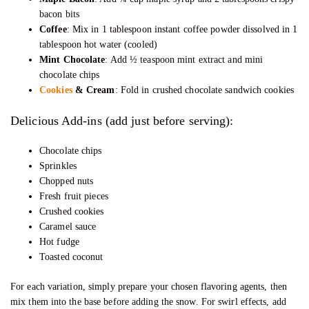
bacon bits
Coffee
: Mix in 1 tablespoon instant coffee powder dissolved in 1
tablespoon hot water (cooled)
Mint Chocolate
: Add ½ teaspoon mint extract and mini
chocolate chips
Cookies
& Cream
: Fold in crushed chocolate sandwich cookies
Delicious Add-ins (add just before serving):
Chocolate chips
Sprinkles
Chopped nuts
Fresh fruit pieces
Crushed cookies
Caramel sauce
Hot fudge
Toasted coconut
For each variation, simply prepare your chosen flavoring agents, then
mix them into the base before adding the snow. For swirl effects, add