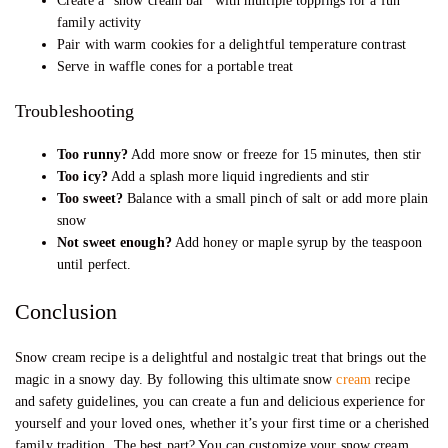
Create a “snow cream bar” with multiple toppings for a fun
family activity
Pair with warm cookies for a delightful temperature contrast
Serve in waffle cones for a portable treat
Troubleshooting
Too runny?
Add more snow or freeze for 15 minutes, then stir
Too icy?
Add a splash more liquid ingredients and stir
Too sweet?
Balance with a small pinch of salt or add more plain
snow
Not sweet enough?
Add honey or maple syrup by the teaspoon
until perfect.
Conclusion
Snow cream recipe is a delightful and nostalgic treat that brings out the
magic in a snowy day. By following this ultimate snow
cream
recipe
and safety guidelines, you can create a fun and delicious experience for
yourself and your loved ones, whether it’s your first time or a cherished
family tradition. The best part? You can customize your snow cream