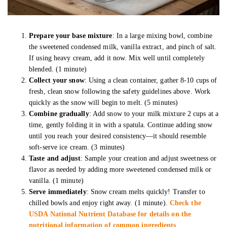
Prepare your base mixture
: In a large mixing bowl, combine
the sweetened condensed milk, vanilla extract, and pinch of salt.
If using heavy cream, add it now. Mix well until completely
blended. (1 minute)
Collect your snow
: Using a clean container, gather 8-10 cups of
fresh, clean snow following the safety guidelines above. Work
quickly as the snow will begin to melt. (5 minutes)
Combine gradually
: Add snow to your milk mixture 2 cups at a
time, gently folding it in with a spatula. Continue adding snow
until you reach your desired consistency—it should resemble
soft-serve ice cream. (3 minutes)
Taste and adjust
: Sample your creation and adjust sweetness or
flavor as needed by adding more sweetened condensed milk or
vanilla. (1 minute)
Serve immediately
: Snow cream melts quickly! Transfer to
chilled bowls and enjoy right away. (1 minute).
Check the
USDA National Nutrient Database for details on the
nutritional information of common ingredients
.