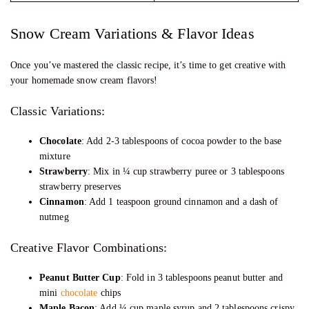
Snow Cream Variations & Flavor Ideas
Once you’ve mastered the classic recipe, it’s time to get creative with
your homemade snow cream flavors!
Classic Variations:
Chocolate
: Add 2-3 tablespoons of cocoa powder to the base
mixture
Strawberry
: Mix in ¼ cup strawberry puree or 3 tablespoons
strawberry preserves
Cinnamon
: Add 1 teaspoon ground cinnamon and a dash of
nutmeg
Creative Flavor Combinations:
Peanut Butter Cup
: Fold in 3 tablespoons peanut butter and
mini
chocolate
chips
Maple Bacon
: Add ¼ cup maple syrup and 2 tablespoons crispy