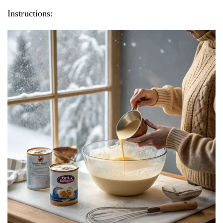
Instructions: