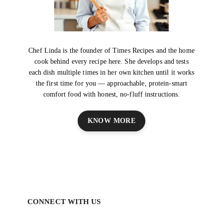
Chef Linda is the founder of Times Recipes and the home
cook behind every recipe here. She develops and tests
each dish multiple times in her own kitchen until it works
the first time for you — approachable, protein-smart
comfort food with honest, no-fluff instructions.
KNOW MORE
CONNECT WITH US