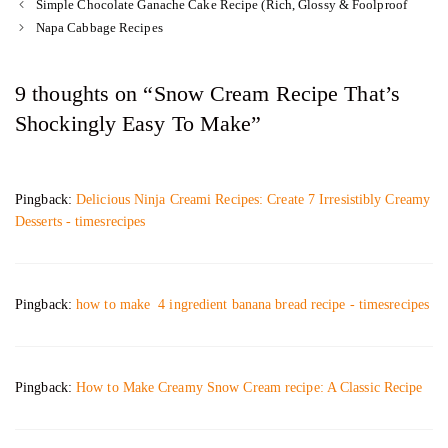
Simple Chocolate Ganache Cake Recipe (Rich, Glossy & Foolproof
Napa Cabbage Recipes
9 thoughts on “Snow Cream Recipe That’s
Shockingly Easy To Make”
Pingback:
Delicious Ninja Creami Recipes: Create 7 Irresistibly Creamy
Desserts - timesrecipes
Pingback:
how to make 4 ingredient banana bread recipe - timesrecipes
Pingback:
How to Make Creamy Snow Cream recipe: A Classic Recipe