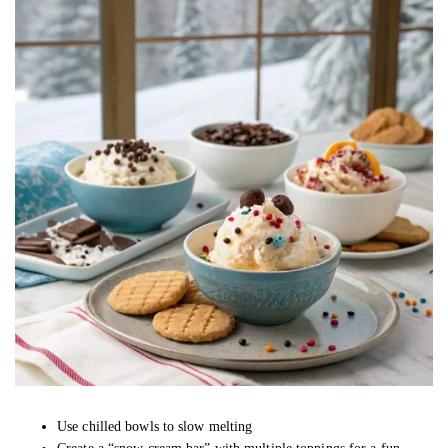
Use chilled bowls to slow melting