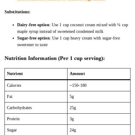
Substitutions:
Dairy-free option
: Use 1 cup coconut cream mixed with ¼ cup
maple syrup instead of sweetened condensed milk
Sugar-free option
: Use 1 cup heavy cream with sugar-free
sweetener to taste
Nutrition Information (Per 1 cup serving):
Nutrient
Amount
Calories
~150-180
Fat
5g
Carbohydrates
25g
Protein
3g
Sugar
24g