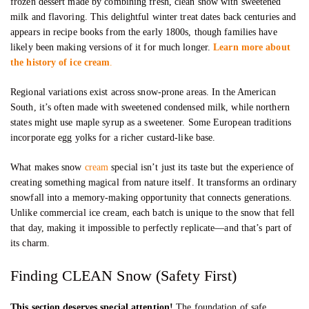
frozen dessert made by combining fresh, clean snow with sweetened
milk and flavoring. This delightful winter treat dates back centuries and
appears in recipe books from the early 1800s, though families have
likely been making versions of it for much longer.
Learn more about
the history of ice cream
.
Regional variations exist across snow-prone areas. In the American
South, it’s often made with sweetened condensed milk, while northern
states might use maple syrup as a sweetener. Some European traditions
incorporate egg yolks for a richer custard-like base.
What makes snow
cream
special isn’t just its taste but the experience of
creating something magical from nature itself. It transforms an ordinary
snowfall into a memory-making opportunity that connects generations.
Unlike commercial ice cream, each batch is unique to the snow that fell
that day, making it impossible to perfectly replicate—and that’s part of
its charm.
Finding CLEAN Snow (Safety First)
This section deserves special attention!
The foundation of safe,