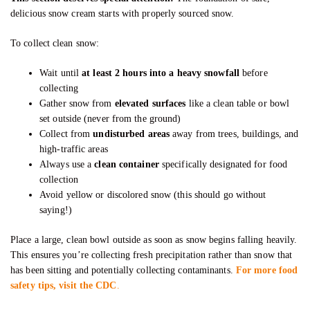
delicious snow cream starts with properly sourced snow.
To collect clean snow:
Wait until
at least 2 hours into a heavy snowfall
before
collecting
Gather snow from
elevated surfaces
like a clean table or bowl
set outside (never from the ground)
Collect from
undisturbed areas
away from trees, buildings, and
high-traffic areas
Always use a
clean container
specifically designated for food
collection
Avoid yellow or discolored snow (this should go without
saying!)
Place a large, clean bowl outside as soon as snow begins falling heavily.
This ensures you’re collecting fresh precipitation rather than snow that
has been sitting and potentially collecting contaminants.
For more food
safety tips, visit the CDC
.