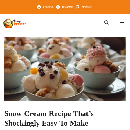
Skip
Facebook
Instagram
Pinterest
to
content
M
Snow Cream Recipe That’s
Shockingly Easy To Make