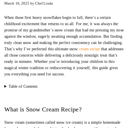
March 16, 2025
by
Chef Linda
When those first heavy snowflakes begin to fall, there’s a certain
childhood excitement that returns to us all. For me, it was always the
promise of my grandmother’s snow cream that had me pressing my nose
against the window, eagerly awaiting enough accumulation. But finding
truly clean snow and making the perfect consistency can be challenging.
That’s why I’ve perfected this ultimate snow
cream recipe
that addresses
all those concerns while delivering a deliciously nostalgic treat that’s
ready in minutes. Whether you’re introducing your children to this
magical winter tradition or rediscovering it yourself, this guide gives
you everything you need for success.
Table of Contents
What is Snow Cream Recipe?
Snow cream (sometimes called snow ice cream) is a simple homemade