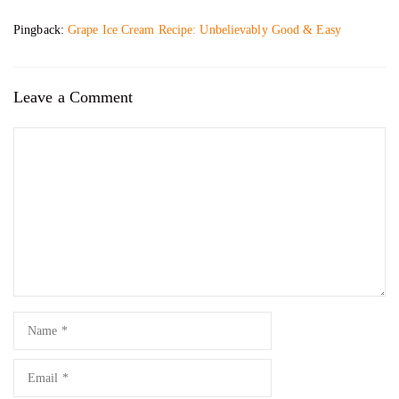
Pingback:
Grape Ice Cream Recipe: Unbelievably Good & Easy
Leave a Comment
Comment
Name
Email