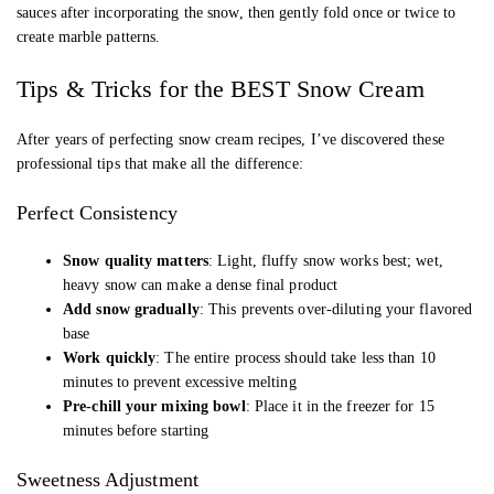
sauces after incorporating the snow, then gently fold once or twice to
create marble patterns.
Tips & Tricks for the BEST Snow Cream
After years of perfecting snow cream recipes, I’ve discovered these
professional tips that make all the difference:
Perfect Consistency
Snow quality matters
: Light, fluffy snow works best; wet,
heavy snow can make a dense final product
Add snow gradually
: This prevents over-diluting your flavored
base
Work quickly
: The entire process should take less than 10
minutes to prevent excessive melting
Pre-chill your mixing bowl
: Place it in the freezer for 15
minutes before starting
Sweetness Adjustment