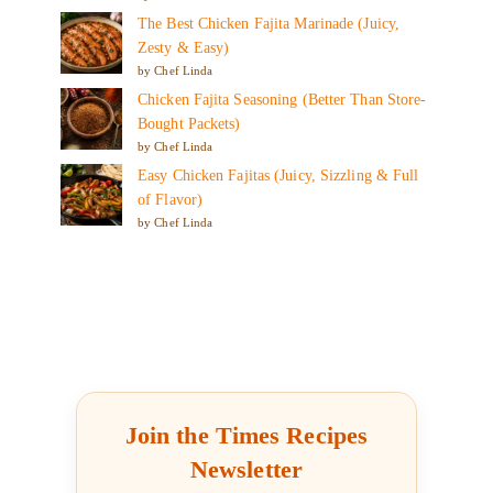
The Best Chicken Fajita Marinade (Juicy,
Zesty & Easy)
by Chef Linda
Chicken Fajita Seasoning (Better Than Store-
Bought Packets)
by Chef Linda
Easy Chicken Fajitas (Juicy, Sizzling & Full
of Flavor)
by Chef Linda
Join the Times Recipes
Newsletter