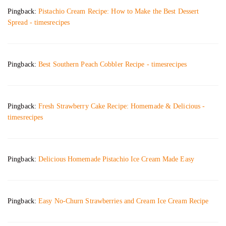
Pingback:
Pistachio Cream Recipe: How to Make the Best Dessert
Spread - timesrecipes
Pingback:
Best Southern Peach Cobbler Recipe - timesrecipes
Pingback:
Fresh Strawberry Cake Recipe: Homemade & Delicious -
timesrecipes
Pingback:
Delicious Homemade Pistachio Ice Cream Made Easy
Pingback:
Easy No-Churn Strawberries and Cream Ice Cream Recipe