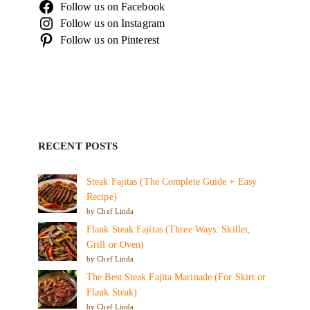
Follow us on Facebook
Follow us on Instagram
Follow us on Pinterest
RECENT POSTS
Steak Fajitas (The Complete Guide + Easy
Recipe)
by Chef Linda
Flank Steak Fajitas (Three Ways: Skillet,
Grill or Oven)
by Chef Linda
The Best Steak Fajita Marinade (For Skirt or
Flank Steak)
by Chef Linda