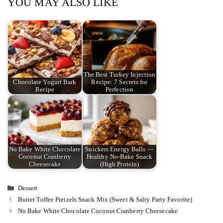
YOU MAY ALSO LIKE
The Best Turkey Injection
Chocolate Yogurt Bark
Recipe: 7 Secrets for
Recipe
Perfection
No Bake White Chocolate
Snickers Energy Balls —
Coconut Cranberry
Healthy No-Bake Snack
Cheesecake
(High Protein)
Categories
Dessert
Butter Toffee Pretzels Snack Mix (Sweet & Salty Party Favorite)
No Bake White Chocolate Coconut Cranberry Cheesecake