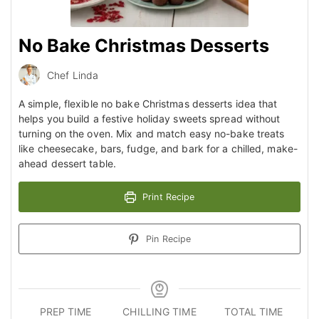
No Bake Christmas Desserts
Chef Linda
A simple, flexible no bake Christmas desserts idea that
helps you build a festive holiday sweets spread without
turning on the oven. Mix and match easy no-bake treats
like cheesecake, bars, fudge, and bark for a chilled, make-
ahead dessert table.
Print Recipe
Pin Recipe
PREP TIME
CHILLING TIME
TOTAL TIME