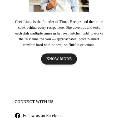
Chef Linda is the founder of Times Recipes and the home
cook behind every recipe here. She develops and tests
each dish multiple times in her own kitchen until it works
the first time for you — approachable, protein-smart
comfort food with honest, no-fluff instructions.
KNOW MORE
CONNECT WITH US
Follow us on Facebook