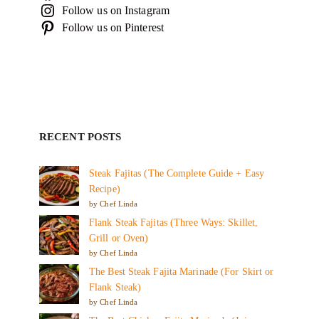
Follow us on Instagram
Follow us on Pinterest
RECENT POSTS
Steak Fajitas (The Complete Guide + Easy
Recipe)
by Chef Linda
Flank Steak Fajitas (Three Ways: Skillet,
Grill or Oven)
by Chef Linda
The Best Steak Fajita Marinade (For Skirt or
Flank Steak)
by Chef Linda