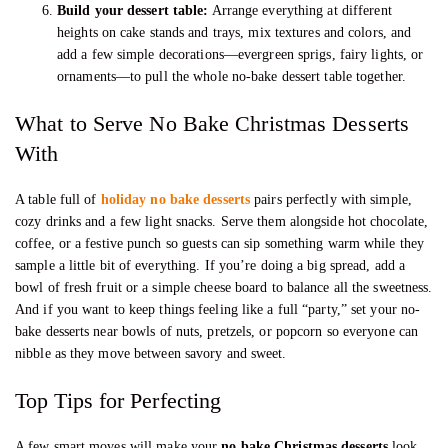
Build your dessert table:
Arrange everything at different
heights on cake stands and trays, mix textures and colors, and
add a few simple decorations—evergreen sprigs, fairy lights, or
ornaments—to pull the whole no-bake dessert table together.
What to Serve No Bake Christmas Desserts
With
A table full of
holiday no bake desserts
pairs perfectly with simple,
cozy drinks and a few light snacks. Serve them alongside hot chocolate,
coffee, or a festive punch so guests can sip something warm while they
sample a little bit of everything. If you’re doing a big spread, add a
bowl of fresh fruit or a simple cheese board to balance all the sweetness.
And if you want to keep things feeling like a full “party,” set your no-
bake desserts near bowls of nuts, pretzels, or popcorn so everyone can
nibble as they move between savory and sweet.
Top Tips for Perfecting
A few smart moves will make your
no bake Christmas desserts
look