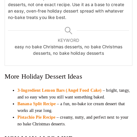
desserts, not one exact recipe. Use it as a base to create
an easy, oven-free holiday dessert spread with whatever
no-bake treats you like best.
KEYWORD
easy no bake Christmas desserts, no bake Christmas
desserts, no bake holiday desserts
More Holiday Dessert Ideas
3-Ingredient Lemon Bars (Angel Food Cake)
– bright, tangy,
and so easy when you still want something baked.
Banana Split Recipe
– a fun, no-bake ice cream dessert that
works all year long.
Pistachio Pie Recipe
– creamy, nutty, and perfect next to your
no bake Christmas desserts.