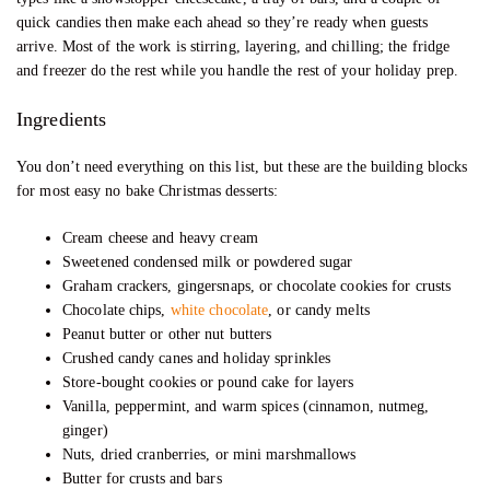
quick candies then make each ahead so they’re ready when guests
arrive. Most of the work is stirring, layering, and chilling; the fridge
and freezer do the rest while you handle the rest of your holiday prep.
Ingredients
You don’t need everything on this list, but these are the building blocks
for most easy no bake Christmas desserts:
Cream cheese and heavy cream
Sweetened condensed milk or powdered sugar
Graham crackers, gingersnaps, or chocolate cookies for crusts
Chocolate chips,
white chocolate
, or candy melts
Peanut butter or other nut butters
Crushed candy canes and holiday sprinkles
Store-bought cookies or pound cake for layers
Vanilla, peppermint, and warm spices (cinnamon, nutmeg,
ginger)
Nuts, dried cranberries, or mini marshmallows
Butter for crusts and bars