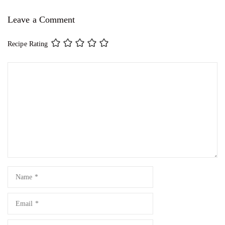
Leave a Comment
Recipe Rating
Comment
Name
Email
Website