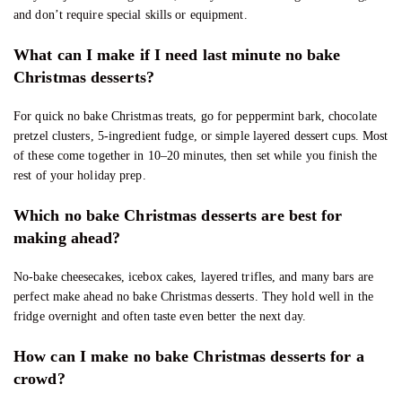
and don’t require special skills or equipment.
What can I make if I need last minute no bake
Christmas desserts?
For quick no bake Christmas treats, go for peppermint bark, chocolate
pretzel clusters, 5-ingredient fudge, or simple layered dessert cups. Most
of these come together in 10–20 minutes, then set while you finish the
rest of your holiday prep.
Which no bake Christmas desserts are best for
making ahead?
No-bake cheesecakes, icebox cakes, layered trifles, and many bars are
perfect make ahead no bake Christmas desserts. They hold well in the
fridge overnight and often taste even better the next day.
How can I make no bake Christmas desserts for a
crowd?