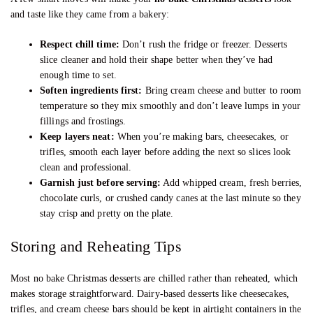
and taste like they came from a bakery:
Respect chill time:
Don’t rush the fridge or freezer. Desserts
slice cleaner and hold their shape better when they’ve had
enough time to set.
Soften ingredients first:
Bring cream cheese and butter to room
temperature so they mix smoothly and don’t leave lumps in your
fillings and frostings.
Keep layers neat:
When you’re making bars, cheesecakes, or
trifles, smooth each layer before adding the next so slices look
clean and professional.
Garnish just before serving:
Add whipped cream, fresh berries,
chocolate curls, or crushed candy canes at the last minute so they
stay crisp and pretty on the plate.
Storing and Reheating Tips
Most no bake Christmas desserts are chilled rather than reheated, which
makes storage straightforward. Dairy-based desserts like cheesecakes,
trifles, and cream cheese bars should be kept in airtight containers in the