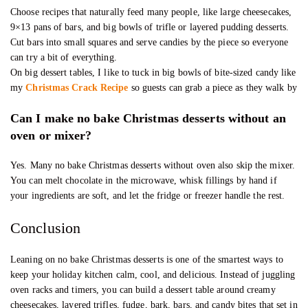
Choose recipes that naturally feed many people, like large cheesecakes,
9×13 pans of bars, and big bowls of trifle or layered pudding desserts.
Cut bars into small squares and serve candies by the piece so everyone
can try a bit of everything.
On big dessert tables, I like to tuck in big bowls of bite-sized candy like
my
Christmas Crack Recipe
so guests can grab a piece as they walk by
Can I make no bake Christmas desserts without an
oven or mixer?
Yes. Many no bake Christmas desserts without oven also skip the mixer.
You can melt chocolate in the microwave, whisk fillings by hand if
your ingredients are soft, and let the fridge or freezer handle the rest.
Conclusion
Leaning on no bake Christmas desserts is one of the smartest ways to
keep your holiday kitchen calm, cool, and delicious. Instead of juggling
oven racks and timers, you can build a dessert table around creamy
cheesecakes, layered trifles, fudge, bark, bars, and candy bites that set in