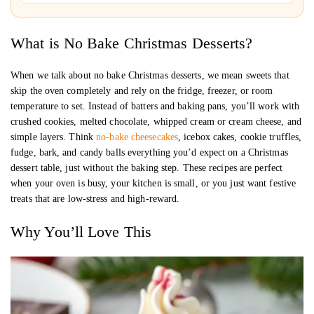
What is No Bake Christmas Desserts?
When we talk about no bake Christmas desserts, we mean sweets that
skip the oven completely and rely on the fridge, freezer, or room
temperature to set. Instead of batters and baking pans, you’ll work with
crushed cookies, melted chocolate, whipped cream or cream cheese, and
simple layers. Think
no-bake cheesecakes
, icebox cakes, cookie truffles,
fudge, bark, and candy balls everything you’d expect on a Christmas
dessert table, just without the baking step. These recipes are perfect
when your oven is busy, your kitchen is small, or you just want festive
treats that are low-stress and high-reward.
Why You’ll Love This