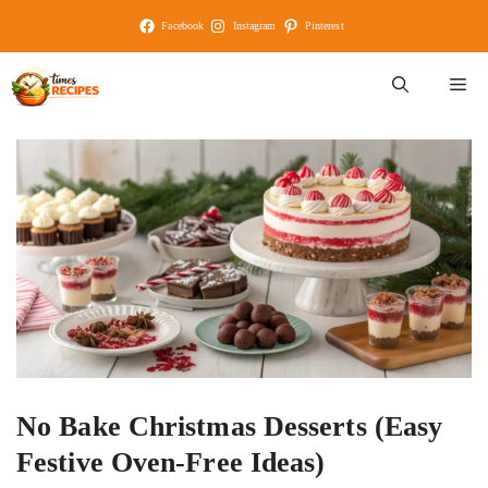
Skip
Facebook
Instagram
Pinterest
to
content
M
No Bake Christmas Desserts (Easy
Festive Oven-Free Ideas)