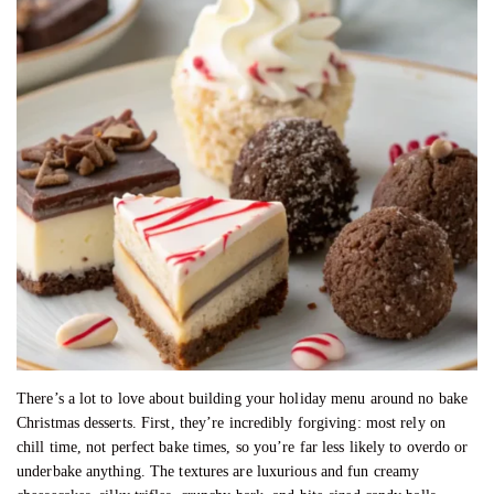
There’s a lot to love about building your holiday menu around no bake
Christmas desserts. First, they’re incredibly forgiving: most rely on
chill time, not perfect bake times, so you’re far less likely to overdo or
underbake anything. The textures are luxurious and fun creamy