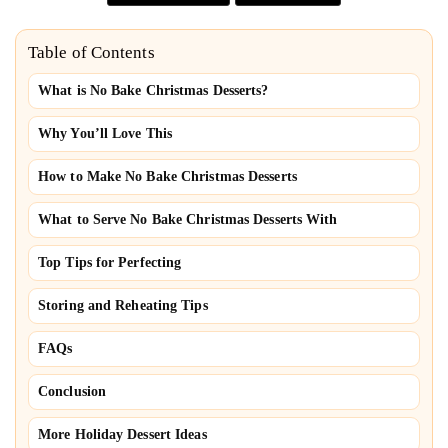
Table of Contents
What is No Bake Christmas Desserts?
Why You’ll Love This
How to Make No Bake Christmas Desserts
What to Serve No Bake Christmas Desserts With
Top Tips for Perfecting
Storing and Reheating Tips
FAQs
Conclusion
More Holiday Dessert Ideas