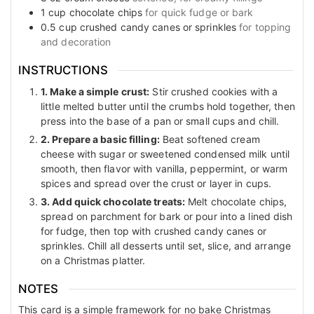
1
cup
chocolate chips
for quick fudge or bark
0.5
cup
crushed candy canes or sprinkles
for topping
and decoration
INSTRUCTIONS
1. Make a simple crust:
Stir crushed cookies with a
little melted butter until the crumbs hold together, then
press into the base of a pan or small cups and chill.
2. Prepare a basic filling:
Beat softened cream
cheese with sugar or sweetened condensed milk until
smooth, then flavor with vanilla, peppermint, or warm
spices and spread over the crust or layer in cups.
3. Add quick chocolate treats:
Melt chocolate chips,
spread on parchment for bark or pour into a lined dish
for fudge, then top with crushed candy canes or
sprinkles. Chill all desserts until set, slice, and arrange
on a Christmas platter.
NOTES
This card is a simple framework for no bake Christmas