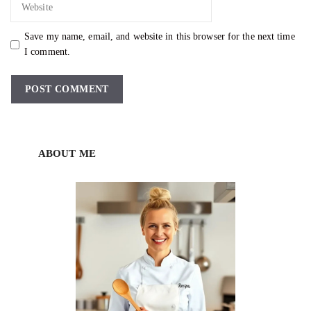
Save my name, email, and website in this browser for the next time
I comment.
ABOUT ME