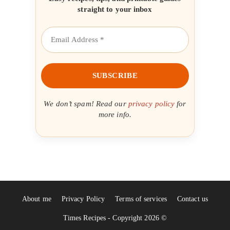
straight to your inbox
We don’t spam! Read our
privacy policy
for
more info.
About me
Privacy Policy
Terms of services
Contact us
Times Recipes - Copyright 2026 ©