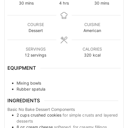
minutes
hours
minutes
30
mins
4
hrs
30
mins
COURSE
CUISINE
Dessert
American
SERVINGS
CALORIES
12
servings
320
kcal
EQUIPMENT
Mixing bowls
Rubber spatula
INGREDIENTS
Basic No Bake Dessert Components
2
cups
crushed cookies
for simple crusts and layered
desserts
8
oz
cream cheese
softened, for creamy fillings