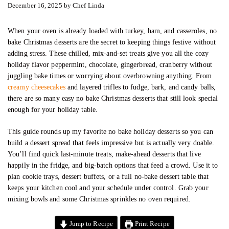
December 16, 2025
by
Chef Linda
When your oven is already loaded with turkey, ham, and casseroles, no
bake Christmas desserts are the secret to keeping things festive without
adding stress. These chilled, mix-and-set treats give you all the cozy
holiday flavor peppermint, chocolate, gingerbread, cranberry without
juggling bake times or worrying about overbrowning anything. From
creamy cheesecakes
and layered trifles to fudge, bark, and candy balls,
there are so many easy no bake Christmas desserts that still look special
enough for your holiday table.
This guide rounds up my favorite no bake holiday desserts so you can
build a dessert spread that feels impressive but is actually very doable.
You’ll find quick last-minute treats, make-ahead desserts that live
happily in the fridge, and big-batch options that feed a crowd. Use it to
plan cookie trays, dessert buffets, or a full no-bake dessert table that
keeps your kitchen cool and your schedule under control. Grab your
mixing bowls and some Christmas sprinkles no oven required.
Jump to Recipe
Print Recipe