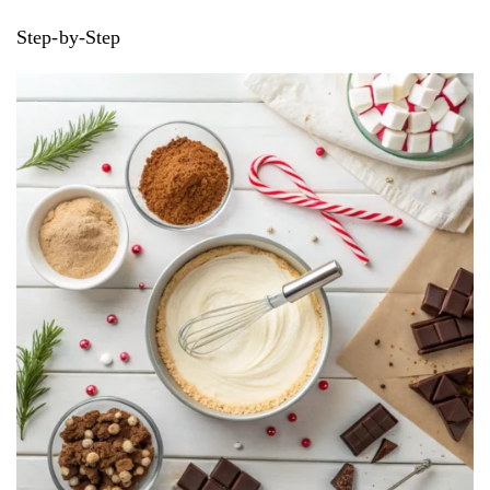
Step-by-Step