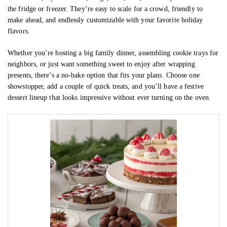
the fridge or freezer. They’re easy to scale for a crowd, friendly to
make ahead, and endlessly customizable with your favorite holiday
flavors.
Whether you’re hosting a big family dinner, assembling cookie trays for
neighbors, or just want something sweet to enjoy after wrapping
presents, there’s a no-bake option that fits your plans. Choose one
showstopper, add a couple of quick treats, and you’ll have a festive
dessert lineup that looks impressive without ever turning on the oven.