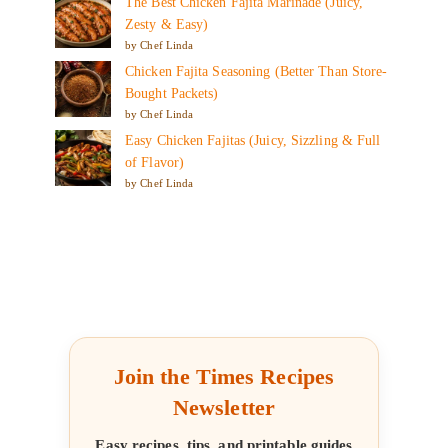
The Best Chicken Fajita Marinade (Juicy,
Zesty & Easy)
by Chef Linda
Chicken Fajita Seasoning (Better Than Store-
Bought Packets)
by Chef Linda
Easy Chicken Fajitas (Juicy, Sizzling & Full
of Flavor)
by Chef Linda
Join the Times Recipes
Newsletter
Easy recipes, tips, and printable guides