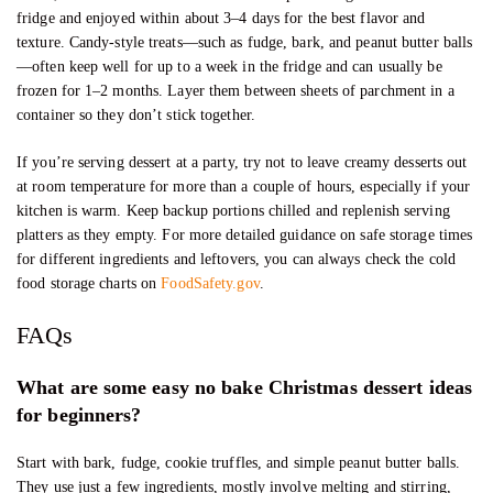
fridge and enjoyed within about 3–4 days for the best flavor and
texture. Candy-style treats—such as fudge, bark, and peanut butter balls
—often keep well for up to a week in the fridge and can usually be
frozen for 1–2 months. Layer them between sheets of parchment in a
container so they don’t stick together.
If you’re serving dessert at a party, try not to leave creamy desserts out
at room temperature for more than a couple of hours, especially if your
kitchen is warm. Keep backup portions chilled and replenish serving
platters as they empty. For more detailed guidance on safe storage times
for different ingredients and leftovers, you can always check the cold
food storage charts on
FoodSafety.gov
.
FAQs
What are some easy no bake Christmas dessert ideas
for beginners?
Start with bark, fudge, cookie truffles, and simple peanut butter balls.
They use just a few ingredients, mostly involve melting and stirring,