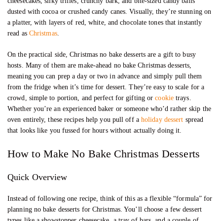
cheesecakes, silky trifles, crunchy bark, and bite-sized candy balls
dusted with cocoa or crushed candy canes. Visually, they’re stunning on
a platter, with layers of red, white, and chocolate tones that instantly
read as
Christmas
.
On the practical side, Christmas no bake desserts are a gift to busy
hosts. Many of them are make-ahead no bake Christmas desserts,
meaning you can prep a day or two in advance and simply pull them
from the fridge when it’s time for dessert. They’re easy to scale for a
crowd, simple to portion, and perfect for gifting or
cookie
trays.
Whether you’re an experienced baker or someone who’d rather skip the
oven entirely, these recipes help you pull off a
holiday dessert
spread
that looks like you fussed for hours without actually doing it.
How to Make No Bake Christmas Desserts
Quick Overview
Instead of following one recipe, think of this as a flexible “formula” for
planning no bake desserts for Christmas. You’ll choose a few dessert
types like a showstopper cheesecake, a tray of bars, and a couple of