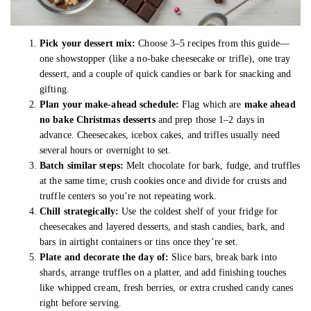
Pick your dessert mix:
Choose 3–5 recipes from this guide—
one showstopper (like a no-bake cheesecake or trifle), one tray
dessert, and a couple of quick candies or bark for snacking and
gifting.
Plan your make-ahead schedule:
Flag which are
make ahead
no bake Christmas desserts
and prep those 1–2 days in
advance. Cheesecakes, icebox cakes, and trifles usually need
several hours or overnight to set.
Batch similar steps:
Melt chocolate for bark, fudge, and truffles
at the same time; crush cookies once and divide for crusts and
truffle centers so you’re not repeating work.
Chill strategically:
Use the coldest shelf of your fridge for
cheesecakes and layered desserts, and stash candies, bark, and
bars in airtight containers or tins once they’re set.
Plate and decorate the day of:
Slice bars, break bark into
shards, arrange truffles on a platter, and add finishing touches
like whipped cream, fresh berries, or extra crushed candy canes
right before serving.