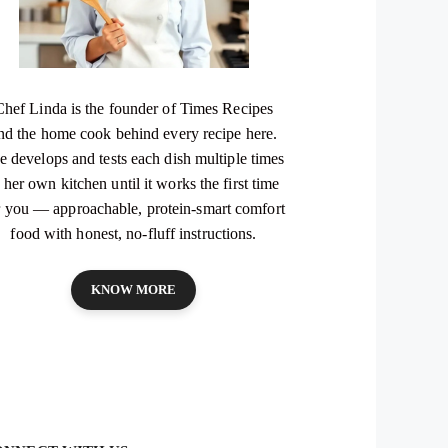
Chef Linda is the founder of Times Recipes
nd the home cook behind every recipe here.
e develops and tests each dish multiple times
 her own kitchen until it works the first time
r you — approachable, protein-smart comfort
food with honest, no-fluff instructions.
KNOW MORE