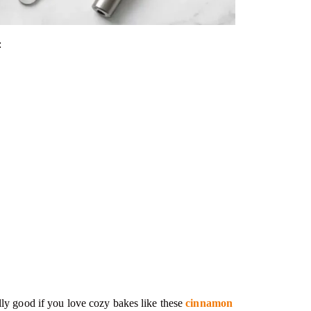
:
y good if you love cozy bakes like these
cinnamon