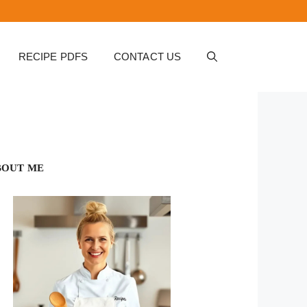
RECIPE PDFS
CONTACT US
BOUT ME