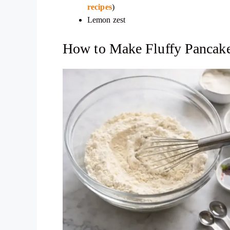
recipes
)
Lemon zest
How to Make Fluffy Pancake