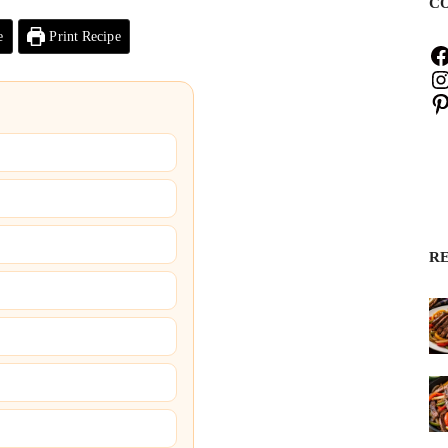
C
e
Print Recipe
R
)