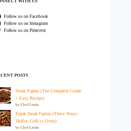
ONNECT WITH US
Follow us on Facebook
Follow us on Instagram
Follow us on Pinterest
ECENT POSTS
Steak Fajitas (The Complete Guide
+ Easy Recipe)
by Chef Linda
Flank Steak Fajitas (Three Ways:
Skillet, Grill or Oven)
by Chef Linda