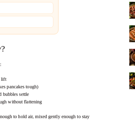
y?
:
lift
kes pancakes tough)
d bubbles settle
ugh without flattening
k enough to hold air, mixed gently enough to stay