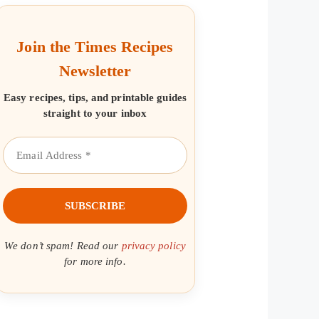
Join the Times Recipes
Newsletter
Easy recipes, tips, and printable guides
straight to your inbox
We don’t spam! Read our
privacy policy
for more info.