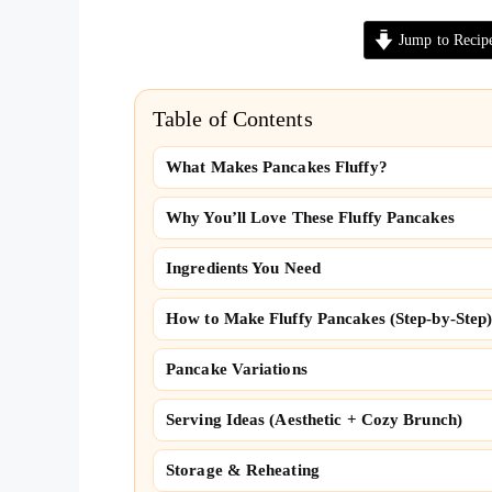
Jump to Recip
Table of Contents
What Makes Pancakes Fluffy?
Why You’ll Love These Fluffy Pancakes
Ingredients You Need
How to Make Fluffy Pancakes (Step-by-Step
Pancake Variations
Serving Ideas (Aesthetic + Cozy Brunch)
Storage & Reheating