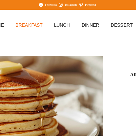
Facebook
Instagram
Pinterest
ME
BREAKFAST
LUNCH
DINNER
DESSERT
A