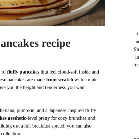
ancakes recipe
a
Sh
in
fo
k of
fluffy pancakes
that feel cloud-soft inside and
 These pancakes are made
from scratch
with simple
 give you the height and tenderness you want—
, banana, pumpkin, and a Japanese-inspired fluffy
es aesthetic
-level pretty for cozy brunches and
uilding out a full breakfast spread, you can also
collection.