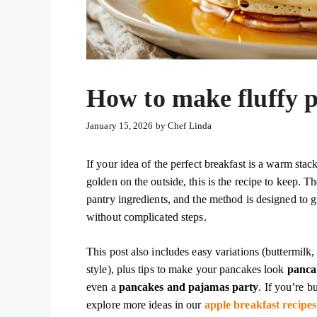
How to make fluffy p
January 15, 2026
by
Chef Linda
If your idea of the perfect breakfast is a warm stac
golden on the outside, this is the recipe to keep.
pantry ingredients, and the method is designed to
without complicated steps.
This post also includes easy variations (buttermilk
style), plus tips to make your pancakes look
pancak
even a
pancakes and pajamas party
. If you’re b
explore more ideas in our
apple breakfast recipes