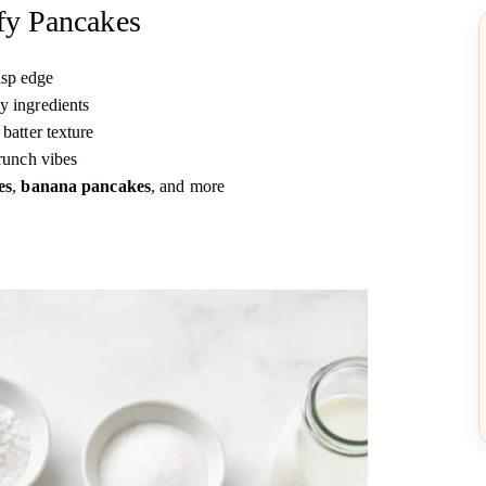
fy Pancakes
isp edge
y ingredients
batter texture
runch vibes
es
,
banana pancakes
, and more