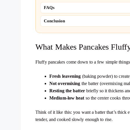
FAQs
Conclusion
What Makes Pancakes Fluff
Fluffy pancakes come down to a few simple things
Fresh leavening
(baking powder) to create 
Not overmixing
the batter (overmixing ma
Resting the batter
briefly so it thickens an
Medium-low heat
so the center cooks thro
Think of it like this: you want a batter that’s thic
tender, and cooked slowly enough to rise.