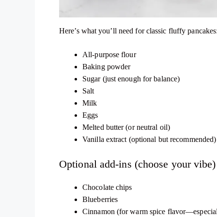
Here’s what you’ll need for classic fluffy pancakes
All-purpose flour
Baking powder
Sugar (just enough for balance)
Salt
Milk
Eggs
Melted butter (or neutral oil)
Vanilla extract (optional but recommended)
Optional add-ins (choose your vibe)
Chocolate chips
Blueberries
Cinnamon (for warm spice flavor—especiall