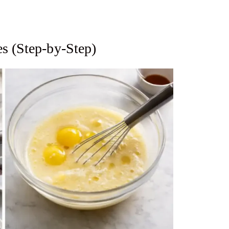
s (Step-by-Step)