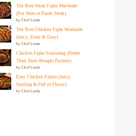
The Best Steak Fajita Marinade
(For Skirt or Flank Steak)
by Chef Linda
The Best Chicken Fajita Marinade
(Juicy, Zesty & Easy)
by Chef Linda
Chicken Fajita Seasoning (Better
Than Store-Bought Packets)
by Chef Linda
Easy Chicken Fajitas (Juicy,
Sizzling & Full of Flavor)
by Chef Linda