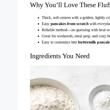
Why You’ll Love These Fluf
Thick, soft centers with a golden, lightly cr
Easy
pancakes from scratch
with everyda
Reliable method—no guessing with heat or 
Great for weekends, meal prep, and cozy b
Easy to customize into
buttermilk pancak
Ingredients You Need