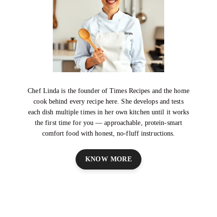
Chef Linda is the founder of Times Recipes and the home
cook behind every recipe here. She develops and tests
each dish multiple times in her own kitchen until it works
the first time for you — approachable, protein-smart
comfort food with honest, no-fluff instructions.
KNOW MORE