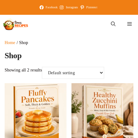
Skip
Facebook
Instagram
Pinterest
to
content
M
Home
/ Shop
Shop
Showing all 2 results