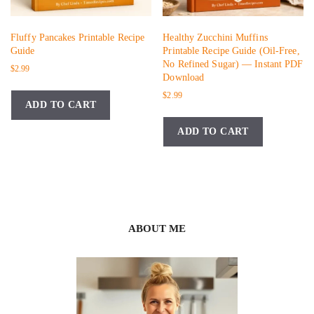
Fluffy Pancakes Printable Recipe
Healthy Zucchini Muffins
Guide
Printable Recipe Guide (Oil-Free,
No Refined Sugar) — Instant PDF
$
2.99
Download
$
2.99
ADD TO CART
ADD TO CART
ABOUT ME