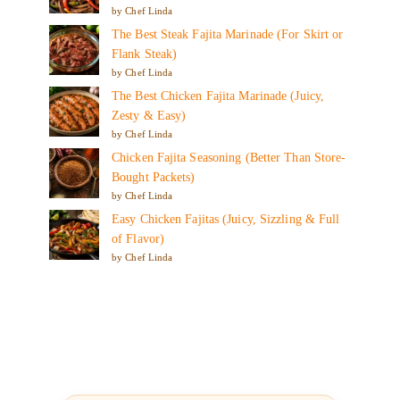
by Chef Linda
The Best Steak Fajita Marinade (For Skirt or
Flank Steak)
by Chef Linda
The Best Chicken Fajita Marinade (Juicy,
Zesty & Easy)
by Chef Linda
Chicken Fajita Seasoning (Better Than Store-
Bought Packets)
by Chef Linda
Easy Chicken Fajitas (Juicy, Sizzling & Full
of Flavor)
by Chef Linda