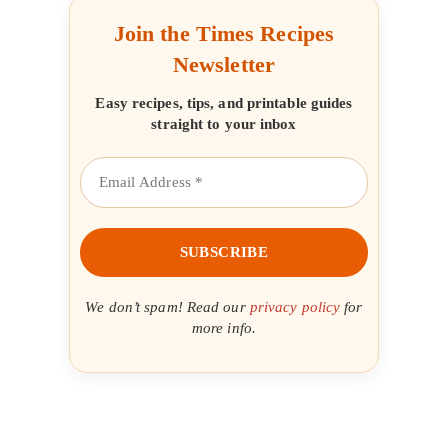
Join the Times Recipes
Newsletter
Easy recipes, tips, and printable guides
straight to your inbox
We don’t spam! Read our
privacy policy
for
more info.