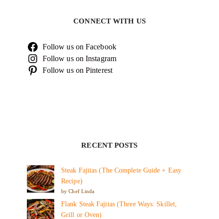
CONNECT WITH US
Follow us on Facebook
Follow us on Instagram
Follow us on Pinterest
RECENT POSTS
Steak Fajitas (The Complete Guide + Easy
Recipe)
by Chef Linda
Flank Steak Fajitas (Three Ways: Skillet,
Grill or Oven)