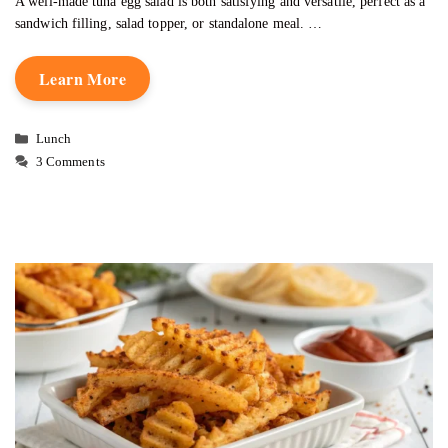
A well-made tuna egg salad is both satisfying and versatile, perfect as a
sandwich filling, salad topper, or standalone meal. …
Learn More
Categories
Lunch
3 Comments