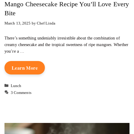
Mango Cheesecake Recipe You’ll Love Every
Bite
March 13, 2025
by
Chef Linda
There’s something undeniably irresistible about the combination of
creamy cheesecake and the tropical sweetness of ripe mangoes. Whether
you’re a …
Learn More
Categories
Lunch
3 Comments