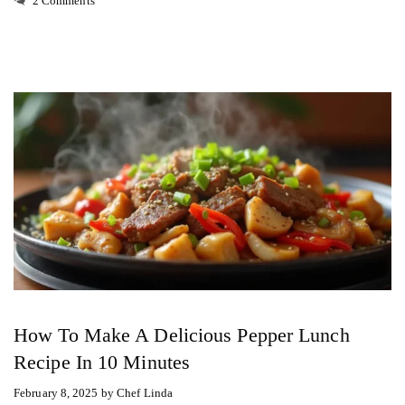
2 Comments
How To Make A Delicious Pepper Lunch
Recipe In 10 Minutes
February 8, 2025
by
Chef Linda