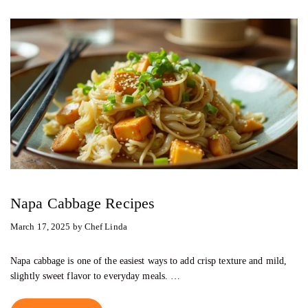
Napa Cabbage Recipes
March 17, 2025
by
Chef Linda
Napa cabbage is one of the easiest ways to add crisp texture and mild,
slightly sweet flavor to everyday meals. …