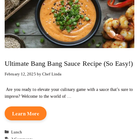
Ultimate Bang Bang Sauce Recipe (So Easy!)
February 12, 2025
by
Chef Linda
Are you ready to elevate your culinary game with a sauce that’s sure to
impress? Welcome to the world of …
Learn More
Categories
Lunch