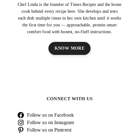
Chef Linda is the founder of Times Recipes and the home
cook behind every recipe here. She develops and tests
each dish multiple times in her own kitchen until it works
the first time for you — approachable, protein-smart
comfort food with honest, no-fluff instructions.
KNOW MORE
CONNECT WITH US
Follow us on Facebook
Follow us on Instagram
Follow us on Pinterest