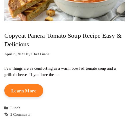
Copycat Panera Tomato Soup Recipe Easy &
Delicious
April 6, 2025
by
Chef Linda
Few things are as comforting as a warm bowl of tomato soup and a
grilled cheese. If you love the …
Learn More
Categories
Lunch
2 Comments