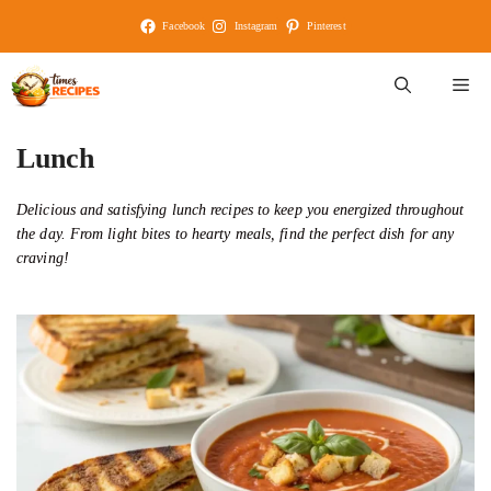
Skip
Facebook
Instagram
Pinterest
to
content
M
Lunch
Delicious and satisfying lunch recipes to keep you energized throughout
the day. From light bites to hearty meals, find the perfect dish for any
craving!