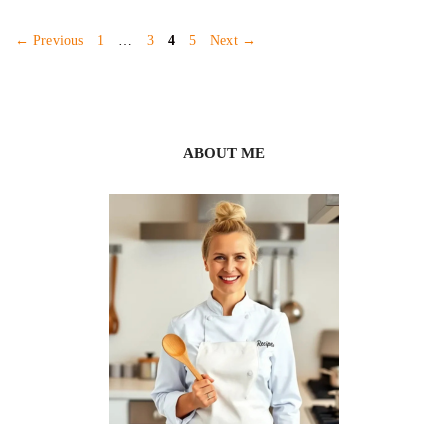
Page
Page
Page
Page
←
Previous
1
…
3
4
5
Next
→
ABOUT ME