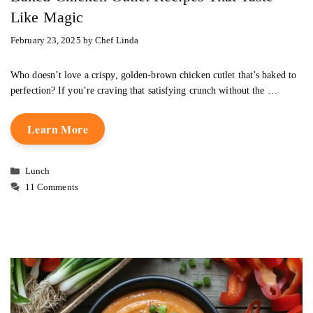
Like Magic
February 23, 2025
by
Chef Linda
Who doesn’t love a crispy, golden-brown chicken cutlet that’s baked to
perfection? If you’re craving that satisfying crunch without the …
Learn More
Categories
Lunch
11 Comments