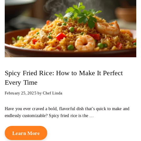
Spicy Fried Rice: How to Make It Perfect
Every Time
February 25, 2025
by
Chef Linda
Have you ever craved a bold, flavorful dish that’s quick to make and
endlessly customizable? Spicy fried rice is the …
Learn More