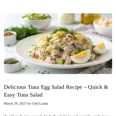
Delicious Tuna Egg Salad Recipe – Quick &
Easy Tuna Salad
March 29, 2025
by
Chef Linda