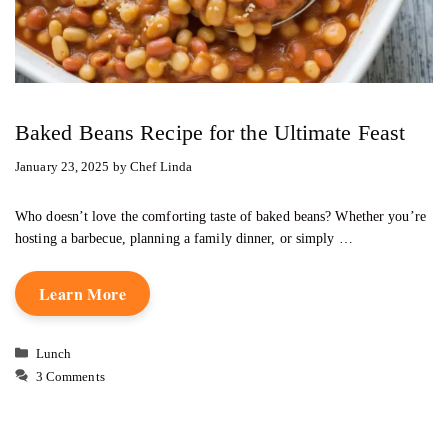
Baked Beans Recipe for the Ultimate Feast
January 23, 2025
by
Chef Linda
Who doesn’t love the comforting taste of baked beans? Whether you’re
hosting a barbecue, planning a family dinner, or simply …
Learn More
Categories
Lunch
3 Comments