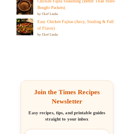
Chicken Fajita Seasoning (Better Than Store-
Bought Packets)
by Chef Linda
Easy Chicken Fajitas (Juicy, Sizzling & Full
of Flavor)
by Chef Linda
Join the Times Recipes
Newsletter
Easy recipes, tips, and printable guides
straight to your inbox