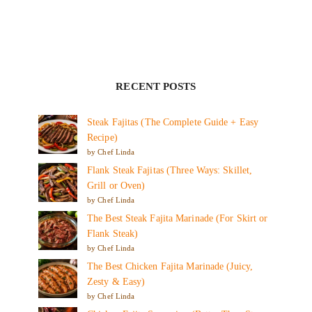
RECENT POSTS
Steak Fajitas (The Complete Guide + Easy
Recipe)
by Chef Linda
Flank Steak Fajitas (Three Ways: Skillet,
Grill or Oven)
by Chef Linda
The Best Steak Fajita Marinade (For Skirt or
Flank Steak)
by Chef Linda
The Best Chicken Fajita Marinade (Juicy,
Zesty & Easy)
by Chef Linda