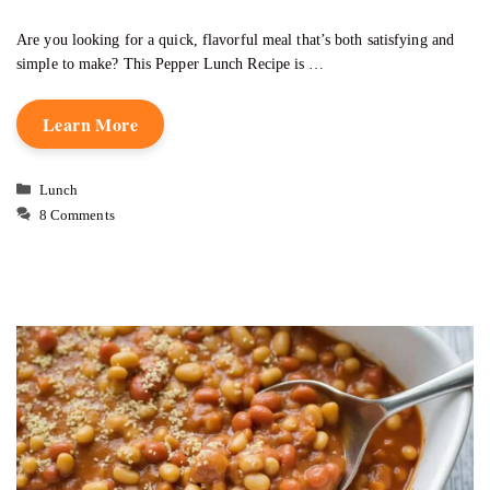
Are you looking for a quick, flavorful meal that’s both satisfying and
simple to make? This Pepper Lunch Recipe is …
Learn More
Categories
Lunch
8 Comments