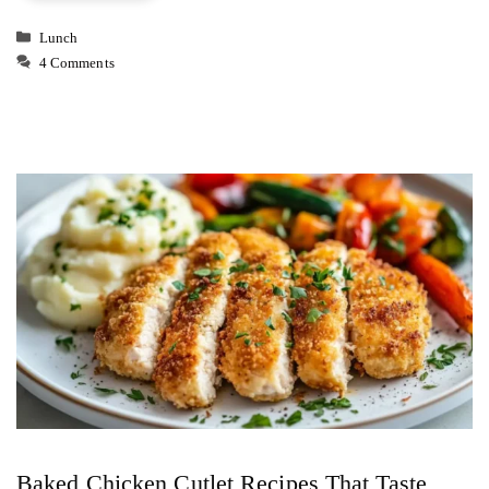
Categories
Lunch
4 Comments
Baked Chicken Cutlet Recipes That Taste