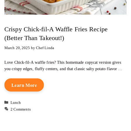
Crispy Chick-fil-A Waffle Fries Recipe
(Better Than Takeout!)
March 20, 2025
by
Chef Linda
Love Chick-fil-A waffle fries? This homemade copycat version gives
you crispy edges, fluffy centers, and that classic salty potato flavor …
Learn More
Categories
Lunch
2 Comments