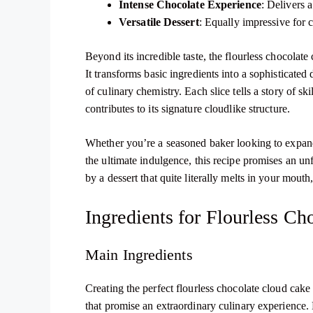
Intense Chocolate Experience
: Delivers 
Versatile Dessert
: Equally impressive for c
Beyond its incredible taste, the flourless chocolate
It transforms basic ingredients into a sophisticate
of culinary chemistry. Each slice tells a story of s
contributes to its signature cloudlike structure.
Whether you’re a seasoned baker looking to expand 
the ultimate indulgence, this recipe promises an un
by a dessert that quite literally melts in your mouth
Ingredients for Flourless C
Main Ingredients
Creating the perfect flourless chocolate cloud cake
that promise an extraordinary culinary experience.