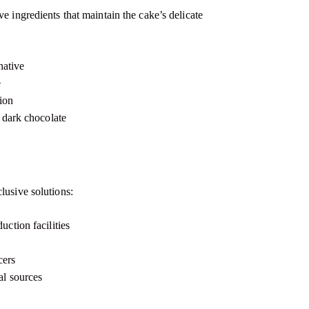
e ingredients that maintain the cake’s delicate
native
e
ion
n dark chocolate
lusive solutions:
ction facilities
a
cers
al sources