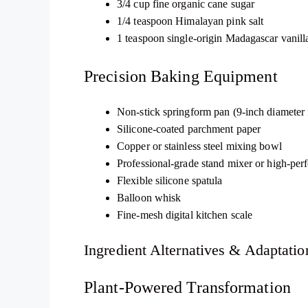
3/4 cup fine organic cane sugar
1/4 teaspoon Himalayan pink salt
1 teaspoon single-origin Madagascar vanilla
Precision Baking Equipment
Non-stick springform pan (9-inch diameter f
Silicone-coated parchment paper
Copper or stainless steel mixing bowl
Professional-grade stand mixer or high-pe
Flexible silicone spatula
Balloon whisk
Fine-mesh digital kitchen scale
Ingredient Alternatives & Adaptatio
Plant-Powered Transformation