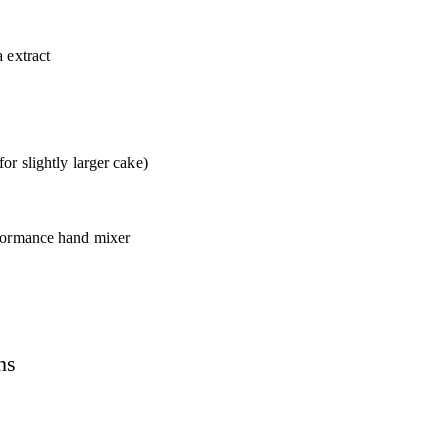
 extract
or slightly larger cake)
rformance hand mixer
ns