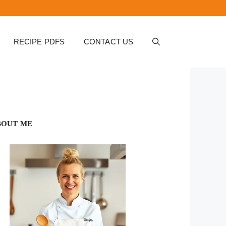
RECIPE PDFS
CONTACT US
BOUT ME