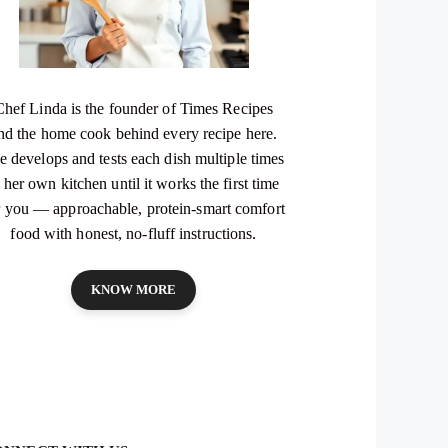
Chef Linda is the founder of Times Recipes
nd the home cook behind every recipe here.
e develops and tests each dish multiple times
 her own kitchen until it works the first time
r you — approachable, protein-smart comfort
food with honest, no-fluff instructions.
KNOW MORE