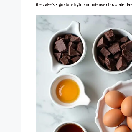
the cake’s signature light and intense chocolate fla