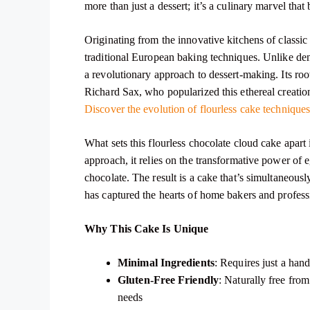
more than just a dessert; it’s a culinary marvel th
Originating from the innovative kitchens of classic
traditional European baking techniques. Unlike den
a revolutionary approach to dessert-making. Its roo
Richard Sax, who popularized this ethereal creation
Discover the evolution of flourless cake technique
What sets this flourless chocolate cloud cake apart 
approach, it relies on the transformative power of
chocolate. The result is a cake that’s simultaneous
has captured the hearts of home bakers and professi
Why This Cake Is Unique
Minimal Ingredients
: Requires just a han
Gluten-Free Friendly
: Naturally free from
needs