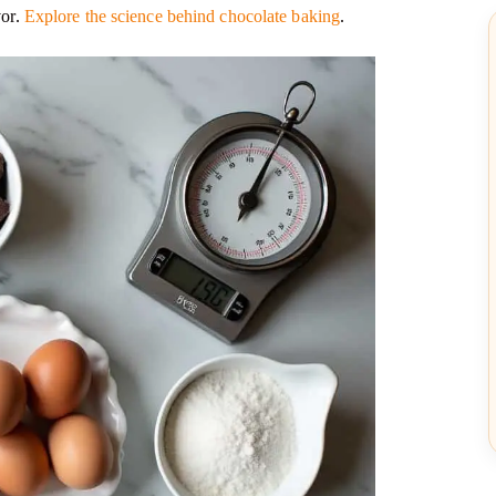
vor.
Explore the science behind chocolate baking
.