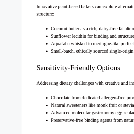
Innovative plant-based bakers can explore alternativ
structure:
Coconut butter as a rich, dairy-free fat alter
Sunflower lecithin for binding and structur
Aquafaba whisked to meringue-like perfect
Small-batch, ethically sourced single-origi
Sensitivity-Friendly Options
Addressing dietary challenges with creative and inc
Chocolate from dedicated allergen-free produ
Natural sweeteners like monk fruit or stevi
Advanced molecular gastronomy egg repla
Preservative-free binding agents from natur