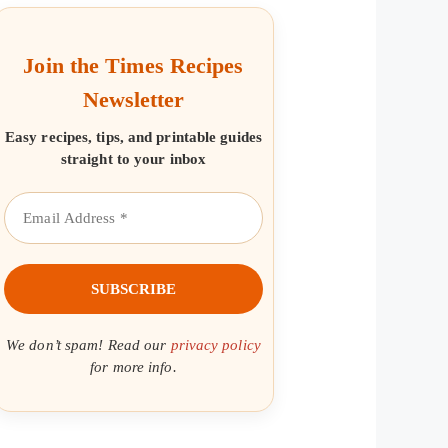
Join the Times Recipes
Newsletter
Easy recipes, tips, and printable guides
straight to your inbox
We don’t spam! Read our
privacy policy
for more info.