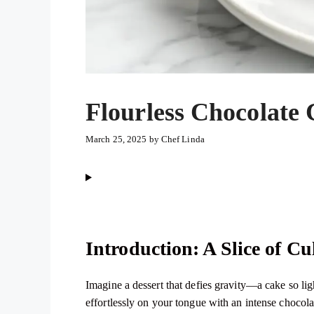
Flourless Chocolate
March 25, 2025
by
Chef Linda
Introduction: A Slice of C
Imagine a dessert that defies gravity—a cake so ligh
effortlessly on your tongue with an intense chocola