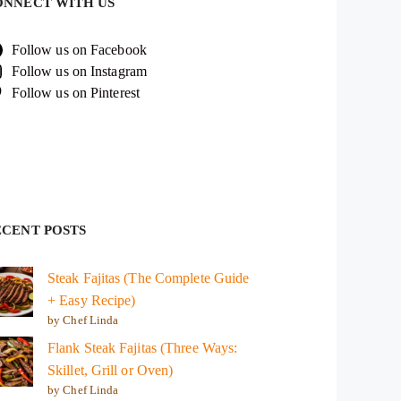
ONNECT WITH US
Follow us on Facebook
Follow us on Instagram
Follow us on Pinterest
ECENT POSTS
Steak Fajitas (The Complete Guide
+ Easy Recipe)
by Chef Linda
Flank Steak Fajitas (Three Ways:
Skillet, Grill or Oven)
by Chef Linda