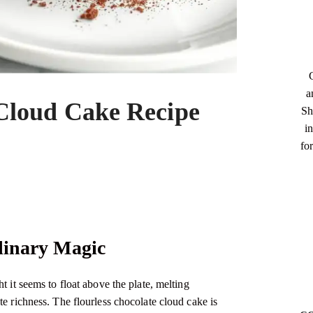
a
 Cloud Cake Recipe
Sh
in
fo
ulinary Magic
t it seems to float above the plate, melting
te richness. The flourless chocolate cloud cake is