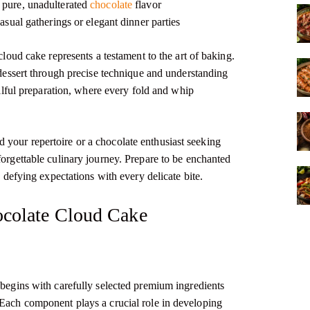
a pure, unadulterated
chocolate
flavor
asual gatherings or elegant dinner parties
 cloud cake represents a testament to the art of baking.
d dessert through precise technique and understanding
killful preparation, where every fold and whip
your repertoire or a chocolate enthusiast seeking
forgettable culinary journey. Prepare to be enchanted
, defying expectations with every delicate bite.
hocolate Cloud Cake
 begins with carefully selected premium ingredients
 Each component plays a crucial role in developing