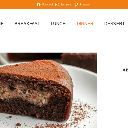
Facebook
Instagram
Pinterest
ME
BREAKFAST
LUNCH
DINNER
DESSERT
A