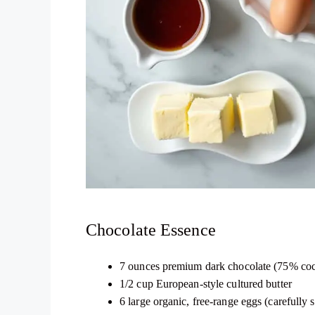
Chocolate Essence
7 ounces premium dark chocolate (75% cocoa
1/2 cup European-style cultured butter
6 large organic, free-range eggs (carefully 