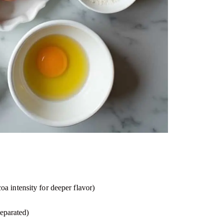
 intensity for deeper flavor)
separated)