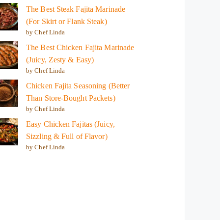
The Best Steak Fajita Marinade
(For Skirt or Flank Steak)
by Chef Linda
The Best Chicken Fajita Marinade
(Juicy, Zesty & Easy)
by Chef Linda
Chicken Fajita Seasoning (Better
Than Store-Bought Packets)
by Chef Linda
Easy Chicken Fajitas (Juicy,
Sizzling & Full of Flavor)
by Chef Linda