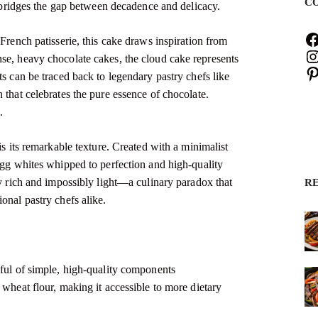
C
at bridges the gap between decadence and delicacy.
 French patisserie, this cake draws inspiration from
se, heavy chocolate cakes, the cloud cake represents
ts can be traced back to legendary pastry chefs like
 that celebrates the pure essence of chocolate.
s
.
is its remarkable texture. Created with a minimalist
 egg whites whipped to perfection and high-quality
ly rich and impossibly light—a culinary paradox that
R
onal pastry chefs alike.
dful of simple, high-quality components
 wheat flour, making it accessible to more dietary